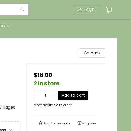
Login
tes
Go back
$18.00
2 in store
Add to cart
More available to order
20 pages
Add to
favorites
Registry
ons