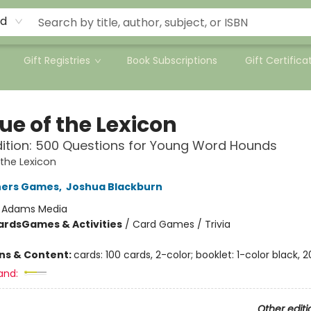
rd
Gift Registries
Book Subscriptions
Gift Certifica
ue of the Lexicon
dition: 500 Questions for Young Word Hounds
the Lexicon
hers Games
,
Joshua Blackburn
:
Adams Media
ards
Games & Activities
/
Card Games / Trivia
ons & Content:
cards: 100 cards, 2-color; booklet: 1-color black, 
and:
Other editi