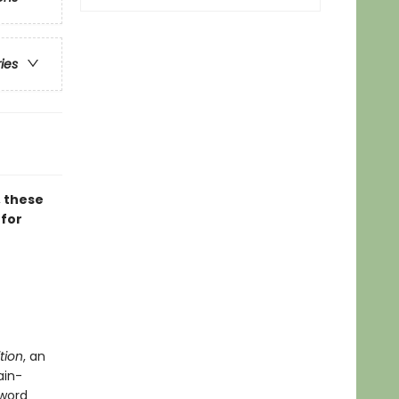
ries
, these
 for
tion
, an
ain-
 word