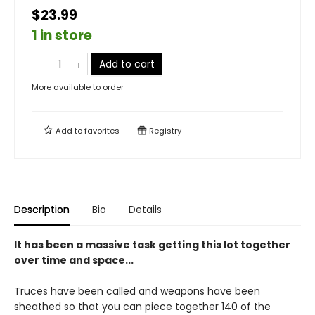
$23.99
1 in store
Add to cart
More available to order
Add to
favorites
Registry
Description
Bio
Details
It has been a massive task getting this lot together
over time and space...
Truces have been called and weapons have been
sheathed so that you can piece together 140 of the