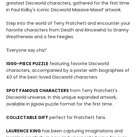
greatest Discworld characters, gathered for the first time
in Paul Kidby's iconic Discworld Massive Massif artwork.
Step into the world of Terry Pratchett and encounter your
favorite characters from Death and Rincewind to Granny
Weatherwax and a few Feegles.
'Everyone say chiz!'
1000-PIECE PUZZLE
featuring favorite Discworld
characters, accompanied by a poster with biographies of
40 of the best-loved Discworld characters.
SPOT FAMOUS CHARACTERS
from Terry Pratchett's
Discworld universe, in this unique expanded artwork,
available in jigsaw puzzle format for the first time.
COLLECTABLE GIFT
perfect for Pratchett fans.
LAURENCE KING
has been capturing imaginations and