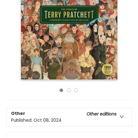
Other
Other editions
Published:
Oct 08, 2024