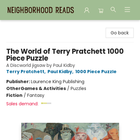
Neighborhood Reads
Go back
The World of Terry Pratchett 1000
Piece Puzzle
A Discworld jigsaw by Paul Kidby
Terry Pratchett
,
Paul Kidby
,
1000 Piece Puzzle
Publisher:
Laurence King Publishing
Other
Games & Activities
/
Puzzles
Fiction
/
Fantasy
Sales demand: