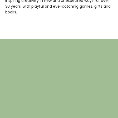
inspiring creativity in new and unexpected ways for over
30 years, with playful and eye-catching games, gifts and
books.