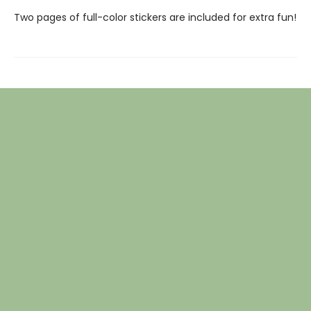
Two pages of full-color stickers are included for extra fun!