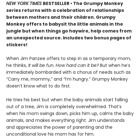
NEW YORK TIMES
BESTSELLER • The Grumpy Monkey
series returns with a celebration of relationships
between mothers and their children. Grumpy
Monkey offers to babysit the little animals in the
jungle but when things go haywire, help comes from
an unexpected source. Includes two bonus pages of
stickers!
When Jim Panzee offers to step in as a temporary mom,
he thinks,
It will be fun. How hard can it be?
But when he’s
immediately bombarded with a chorus of needs such as
“Carry me, mommy,” and “I’m hungry.” Grumpy Monkey
doesn’t know what to do first.
He tries his best but when the baby animals start falling
out of a tree, Jim is completely overwhelmed. That’s
when his mom swings down, picks him up, calms the baby
animals, and makes everything right. Jim understands
and appreciates the power of parenting and the
unconditional love his mom has for him.