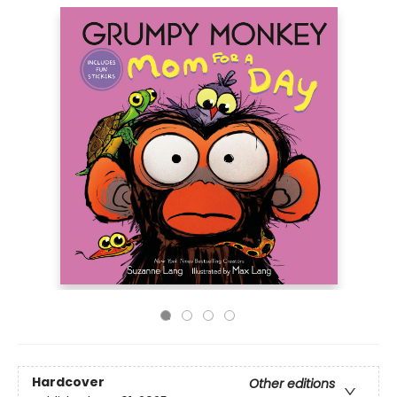
Hardcover
Other editions