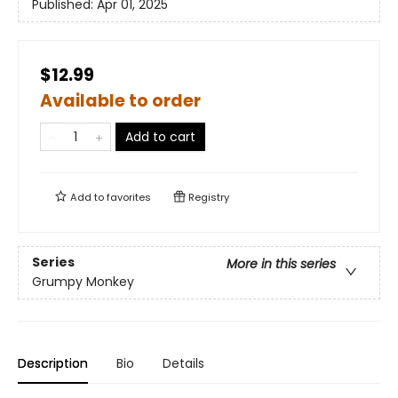
Published:
Apr 01, 2025
$12.99
Available to order
Add to cart
Add to
favorites
Registry
Series
More in this series
Grumpy Monkey
Description
Bio
Details