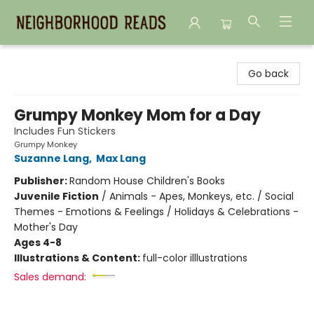
Neighborhood Reads
Go back
Grumpy Monkey Mom for a Day
Includes Fun Stickers
Grumpy Monkey
Suzanne Lang
,
Max Lang
Publisher:
Random House Children's Books
Juvenile Fiction
/
Animals - Apes, Monkeys, etc. / Social
Themes - Emotions & Feelings / Holidays & Celebrations -
Mother's Day
Ages 4-8
Illustrations & Content:
full-color illlustrations
Sales demand: