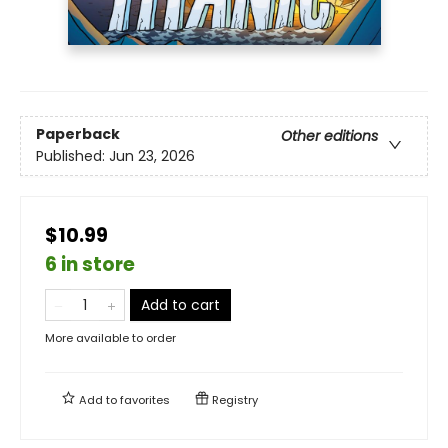
Paperback
Other editions
Published:
Jun 23, 2026
$10.99
6 in store
Add to cart
More available to order
Add to
favorites
Registry