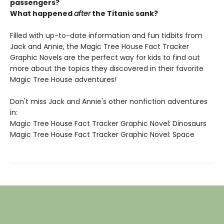
passengers?
What happened
after
the Titanic sank?
Filled with up-to-date information and fun tidbits from
Jack and Annie, the Magic Tree House Fact Tracker
Graphic Novels are the perfect way for kids to find out
more about the topics they discovered in their favorite
Magic Tree House adventures!
Don't miss Jack and Annie's other nonfiction adventures
in:
Magic Tree House Fact Tracker Graphic Novel: Dinosaurs
Magic Tree House Fact Tracker Graphic Novel: Space