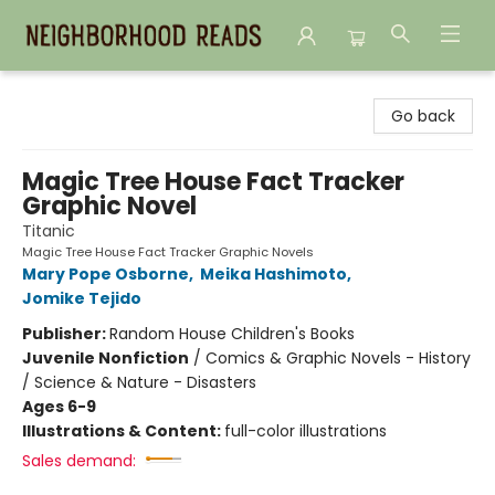
Neighborhood Reads
Go back
Magic Tree House Fact Tracker
Graphic Novel
Titanic
Magic Tree House Fact Tracker Graphic Novels
Mary Pope Osborne
,
Meika Hashimoto
,
Jomike Tejido
Publisher:
Random House Children's Books
Juvenile Nonfiction
/
Comics & Graphic Novels - History
/ Science & Nature - Disasters
Ages 6-9
Illustrations & Content:
full-color illustrations
Sales demand: