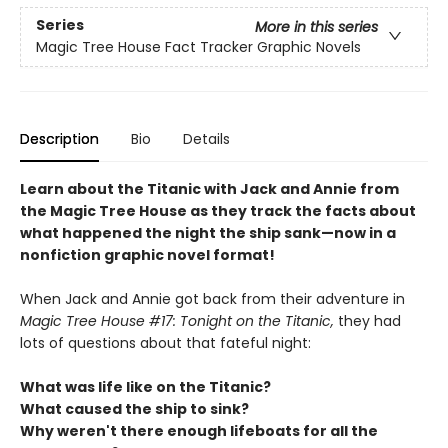
Series
More in this series
Magic Tree House Fact Tracker Graphic Novels
Description
Bio
Details
Learn about the Titanic with Jack and Annie from
the Magic Tree House as they track the facts about
what happened the night the ship sank—now in a
nonfiction graphic novel format!
When Jack and Annie got back from their adventure in
Magic Tree House #17: Tonight on the Titanic,
they had
lots of questions about that fateful night:
What was life like on the Titanic?
What caused the ship to sink?
Why weren't there enough lifeboats for all the