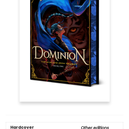
Hardcover
Other editions