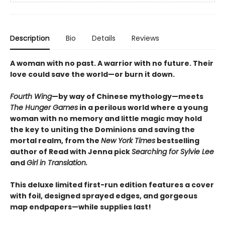
Description
Bio
Details
Reviews
A woman with no past. A warrior with no future. Their
love could save the world—or burn it down.
Fourth Wing
—by way of Chinese mythology—meets
The Hunger Games
in a perilous world where a young
woman with no memory and little magic may hold
the key to uniting the Dominions and saving the
mortal realm, from the
New York Times
bestselling
author of Read with Jenna pick
Searching for Sylvie Lee
and
Girl in Translation.
This deluxe limited first-run edition features a cover
with foil, designed sprayed edges, and gorgeous
map endpapers—while supplies last!