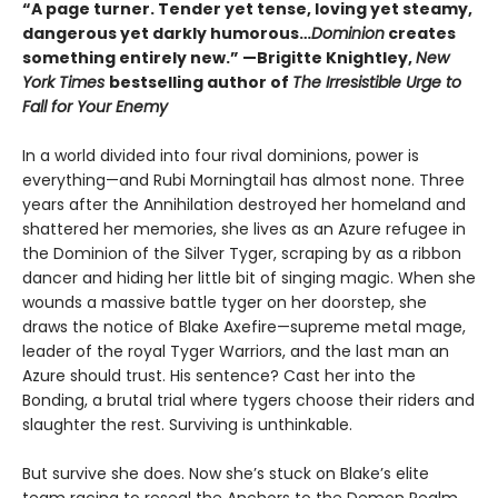
“A page turner. Tender yet tense, loving yet steamy,
dangerous yet darkly humorous…
Dominion
creates
something entirely new.” —Brigitte Knightley,
New
York Times
bestselling author of
The Irresistible Urge to
Fall for Your Enemy
In a world divided into four rival dominions, power is
everything—and Rubi Morningtail has almost none. Three
years after the Annihilation destroyed her homeland and
shattered her memories, she lives as an Azure refugee in
the Dominion of the Silver Tyger, scraping by as a ribbon
dancer and hiding her little bit of singing magic. When she
wounds a massive battle tyger on her doorstep, she
draws the notice of Blake Axefire—supreme metal mage,
leader of the royal Tyger Warriors, and the last man an
Azure should trust. His sentence? Cast her into the
Bonding, a brutal trial where tygers choose their riders and
slaughter the rest. Surviving is unthinkable.
But survive she does. Now she’s stuck on Blake’s elite
team racing to reseal the Anchors to the Demon Realm.