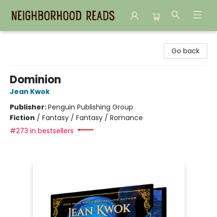
Neighborhood Reads
Go back
Dominion
Jean Kwok
Publisher:
Penguin Publishing Group
Fiction
/
Fantasy / Fantasy / Romance
#273 in bestsellers