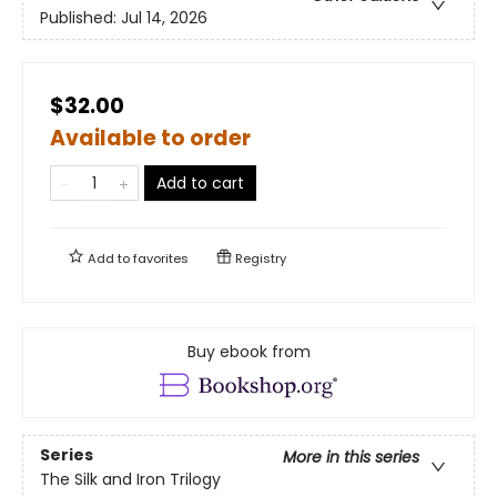
Published:
Jul 14, 2026
$32.00
Available to order
Add to cart
Add to
favorites
Registry
Buy ebook from
Series
More in this series
The Silk and Iron Trilogy