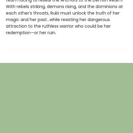
With rebels striking, demons rising, and the dominions at
each other’s throats, Rubi must unlock the truth of her
magic and her past…while resisting her dangerous
attraction to the ruthless warrior who could be her
redemption—or her ruin.