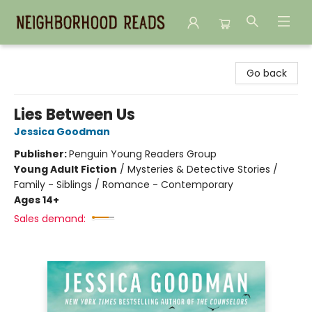
Neighborhood Reads
Go back
Lies Between Us
Jessica Goodman
Publisher:
Penguin Young Readers Group
Young Adult Fiction
/
Mysteries & Detective Stories /
Family - Siblings / Romance - Contemporary
Ages 14+
Sales demand: