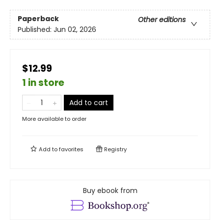
Paperback
Other editions
Published:
Jun 02, 2026
$12.99
1 in store
Add to cart
More available to order
Add to
favorites
Registry
Buy ebook from