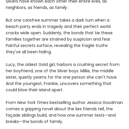
Silvers have known each other their entire lives, as
neighbors, as friends, as
family
.
But one carefree summer takes a dark turn when a
beach party ends in tragedy and their perfect world
cracks wide open. Suddenly, the bonds that tie these
families together are strained by suspicion and fear.
Painful secrets surface, revealing the fragile truths
they've all been hiding.
Lucy, the oldest Gold girl, harbors a crushing secret from
her boyfriend, one of the Silver boys. Millie, the middle
sister, quietly yearns for the one person she can't have.
And the youngest, Frankie, uncovers something that
could blow their island apart.
From
New York Times
bestselling author Jessica Goodman
comes a gripping novel about the lies friends tell, the
façade siblings build, and how one summer tests—and
breaks—the bonds of family.