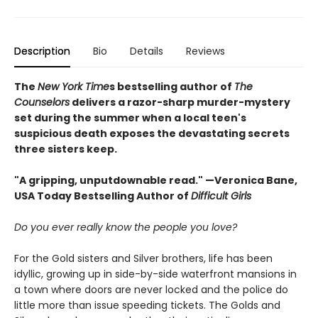
Description
Bio
Details
Reviews
The
New York Time
s bestselling author of
The
Counselors
delivers a razor-sharp murder-mystery
set during the summer when a local teen's
suspicious death exposes the devastating secrets
three sisters keep.
"A gripping, unputdownable read." —Veronica Bane,
USA Today Bestselling Author of
Difficult Girls
Do you ever really know the people you love?
For the Gold sisters and Silver brothers, life has been
idyllic, growing up in side-by-side waterfront mansions in
a town where doors are never locked and the police do
little more than issue speeding tickets. The Golds and