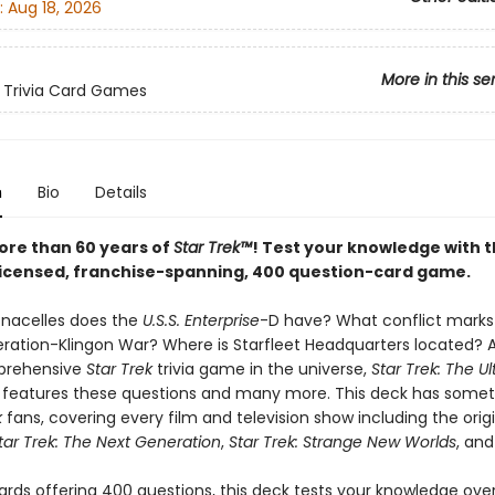
:
Aug 18, 2026
More in this se
 Trivia Card Games
n
Bio
Details
ore than 60 years of
Star Trek™
! Test your knowledge with t
y licensed, franchise-spanning, 400 question-card game.
nacelles does the
U.S.S. Enterprise
-D have? What conflict marks 
eration-Klingon War? Where is Starfleet Headquarters located? 
prehensive
Star Trek
trivia game in the universe,
Star Trek: The U
features these questions and many more. This deck has somet
k
fans, covering every film and television show including the origi
tar Trek: The Next Generation
,
Star Trek: Strange New Worlds
, an
ards offering 400 questions, this deck tests your knowledge over