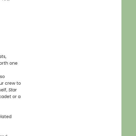
ts,
worth one
e
lso
ur crew to
self,
Star
cadet or a
elated