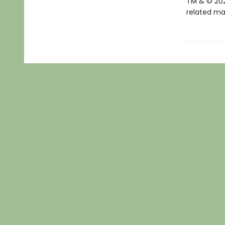
TM & © 202
related mar