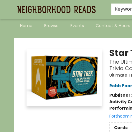
Keywo
Home
Browse
Events
Contact & Hours
Neighborhood Reads
Star 
The Ulti
Trivia C
Ultimate T
Robb Pea
Publisher
Activity C
Performin
Forthcomi
Cards