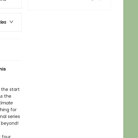
ries
his
the start
As the
ltimate
hing for
nal series
d beyond!
 four