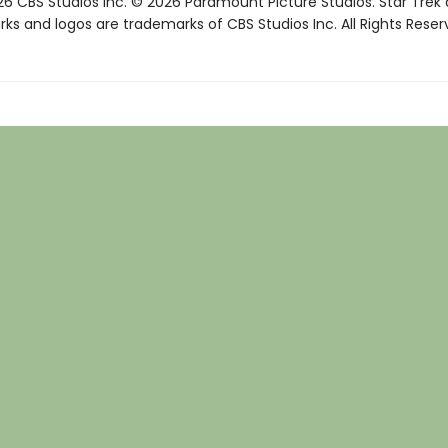
6 CBS Studios Inc. © 2026 Paramount Picture Studios. Star Trek
ks and logos are trademarks of CBS Studios Inc. All Rights Reser