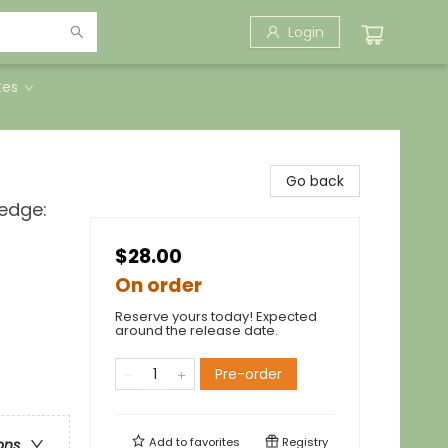
Login
tes
Go back
ledge:
$28.00
On order
Reserve yours today! Expected
around the release date.
Pre-order
Add to
favorites
Registry
ons