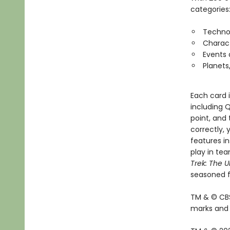
categories
Techno
Charac
Events
Planets
Each card 
including Q
point, and 
correctly, 
features in
play in tea
Trek: The U
seasoned f
TM & © CBS
marks and l