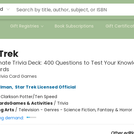
rd
Gift Registries
Book Subscriptions
Gift Certifica
Trek
mate Trivia Deck: 400 Questions to Test Your Know
ards
rivia Card Games
rlman
,
Star Trek Licensed Official
:
Clarkson Potter/Ten Speed
ards
Games & Activities
/
Trivia
g Arts
/
Television - Genres - Science Fiction, Fantasy & Horror
ng demand:
Other editi