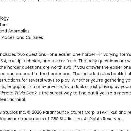
:
logy
ters
 and Anomalies
, Places, and Cultures
includes two questions—one easier, one harder—in varying forma
&A, multiple choice, and true or false. The easy questions are 
the harder questions are worth two. If you answer the easier on
you can proceed to the harder one. The included rules booklet a
structions for several ways to play. Whether you’re gathering yo
ms, engaging in a one-on-one trivia duel, or just playing by your
ltimate Trivia Deck
is the surest way to find out if you’re a mere 
leet admiral.
 Studios Inc. © 2026 Paramount Pictures Corp. STAR TREK and r
ogos are trademarks of CBS Studios Inc. All Rights Reserved.