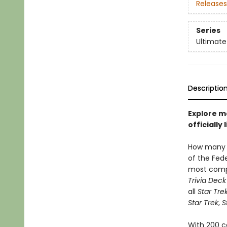
Releases
Series
Ultimate
Descriptio
Explore m
officiall
How many 
of the Fed
most com
Trivia Deck
all
Star Tre
Star Trek
,
S
With 200 c