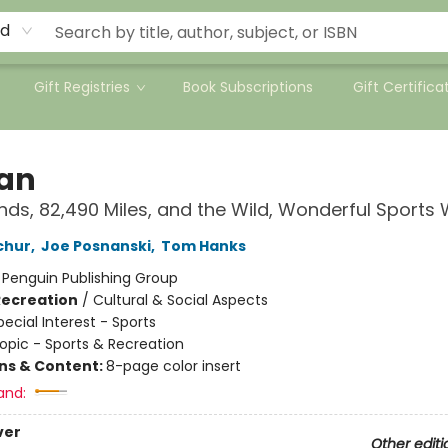
rd
Gift Registries
Book Subscriptions
Gift Certifica
Fan
nds, 82,490 Miles, and the Wild, Wonderful Sports
chur
,
Joe Posnanski
,
Tom Hanks
:
Penguin Publishing Group
Recreation
/
Cultural & Social Aspects
pecial Interest - Sports
opic - Sports & Recreation
ons & Content:
8-page color insert
and:
ver
Other editi