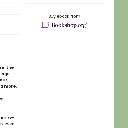
Buy ebook from
vel the
hings
nous
nd more.
or
 games—
es even