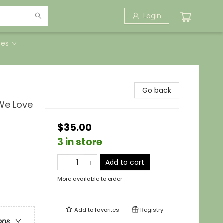
Login
tes
Go back
 We Love
$35.00
3 in store
Add to cart
More available to order
Add to
favorites
Registry
ons