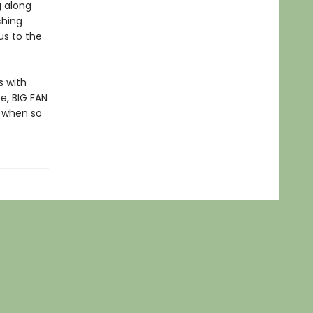
g along
ching
us to the
s with
e, BIG FAN
 when so