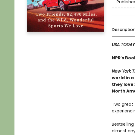
Publishe
Descriptio
USA TODAY
NPR's Boo
New York T
world in 
they love:
North Amer
Two great f
experiencin
Bestsellin
almost any