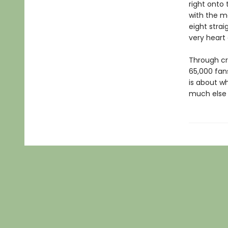
right onto 
with the m
eight strai
very heart
Through cr
65,000 fans
is about w
much else p