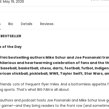
d:
May 19, 2026
n
Bio
Details
Reviews
BESTSELLER
k of the Day
imes
bestselling authors Mike Schur and Joe Posnanski tra
a hilarious and heartwarming celebration of fans and the t
 baseball, basketball, chess, darts, football, futbol, Indige
ican stickball, pickleball, WWE, Taylor Swift, Star Wars, a
riends. Lots of frequent flyer miles. And a bottomless appetite f
g sports. That’s what BIG FAN is all about.
g authors and podcast hosts Joe Posnanski and Mike Schur love
 game!—and they bring readers to the front row (and sometim