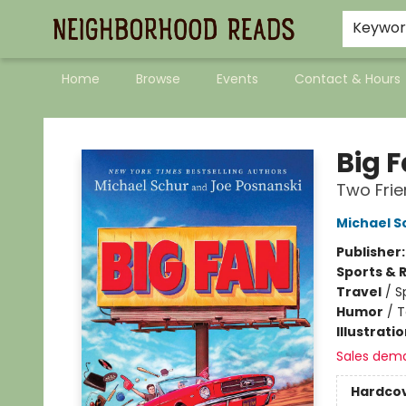
Keywo
Home
Browse
Events
Contact & Hours
Neighborhood Reads
Big 
Two Frie
Michael S
Publisher
Sports & 
Travel
/
S
Humor
/
T
Illustrati
Sales dem
Hardco