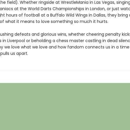
the field). Whether ringside at WrestleMania in Las Vegas, singin
aniacs at the World Darts Championships in London, or just wat
ght hours of football at a Buffalo Wild Wings in Dallas, they bring 
 of what it means to love something so much it hurts.
ushing defeats and glorious wins, whether cheering penalty kick
 in Liverpool or beholding a chess master castling in dead silenc
hy we love what we love and how fandom connects us in a time
ulls us apart.