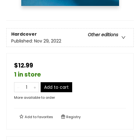
Hardcover
Other editions
Published:
Nov 29, 2022
$12.99
1 in store
Add to cart
More available to order
Add to
favorites
Registry