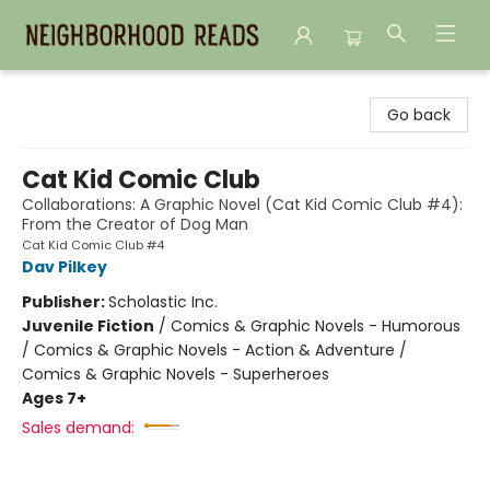
Neighborhood Reads
Go back
Cat Kid Comic Club
Collaborations: A Graphic Novel (Cat Kid Comic Club #4):
From the Creator of Dog Man
Cat Kid Comic Club #4
Dav Pilkey
Publisher:
Scholastic Inc.
Juvenile Fiction
/
Comics & Graphic Novels - Humorous
/ Comics & Graphic Novels - Action & Adventure /
Comics & Graphic Novels - Superheroes
Ages 7+
Sales demand: