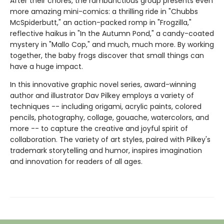
After their chores, the rambunctious group presents even
more amazing mini-comics: a thrilling ride in "Chubbs
McSpiderbutt," an action-packed romp in "Frogzilla,"
reflective haikus in "In the Autumn Pond," a candy-coated
mystery in "Mallo Cop," and much, much more. By working
together, the baby frogs discover that small things can
have a huge impact.
In this innovative graphic novel series, award-winning
author and illustrator Dav Pilkey employs a variety of
techniques -- including origami, acrylic paints, colored
pencils, photography, collage, gouache, watercolors, and
more -- to capture the creative and joyful spirit of
collaboration. The variety of art styles, paired with Pilkey's
trademark storytelling and humor, inspires imagination
and innovation for readers of all ages.