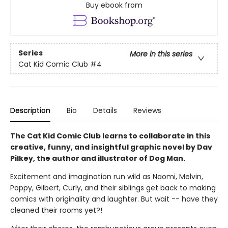
Buy ebook from
Series
More in this series
Cat Kid Comic Club
#4
Description
Bio
Details
Reviews
The Cat Kid Comic Club learns to collaborate in this
creative, funny, and insightful graphic novel by Dav
Pilkey, the author and illustrator of Dog Man.
Excitement and imagination run wild as Naomi, Melvin,
Poppy, Gilbert, Curly, and their siblings get back to making
comics with originality and laughter. But wait -- have they
cleaned their rooms yet?!