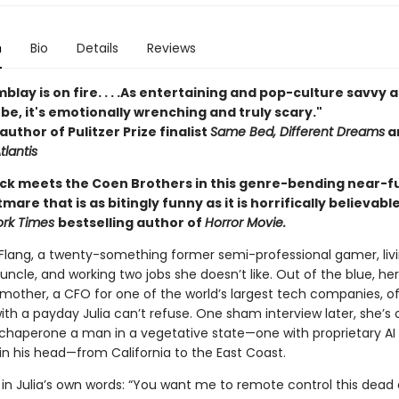
n
Bio
Details
Reviews
blay is on fire. . . .As entertaining and pop-culture savvy a
be, it's emotionally wrenching and truly scary."
author of Pulitzer Prize finalist
Same Bed, Different Dreams
a
tlantis
 Dick meets the Coen Brothers in this genre-bending near-f
mare that is as bitingly funny as it is horrifically believabl
ork Times
bestselling author of
Horror Movie.
 Flang, a twenty-something former semi-professional gamer, livi
 uncle, and working two jobs she doesn’t like. Out of the blue, her
mother, a CFO for one of the world’s largest tech companies, of
th a payday Julia can’t refuse. One sham interview later, she’s 
o chaperone a man in a vegetative state—one with proprietary AI
in his head—from California to the East Coast.
in Julia’s own words: “You want me to remote control this dead