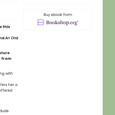
Buy ebook from
s this
nd
An Oral
uture
e from
ng with
fers her a
offered
 dude