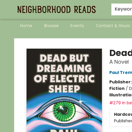
Keywo
Home
Browse
Events
Contact & Hours
Neighborhood Reads
Dead
A Novel
Paul Trem
Publisher
Fiction
/
D
Illustrati
#279 in bes
Hardco
Publishe