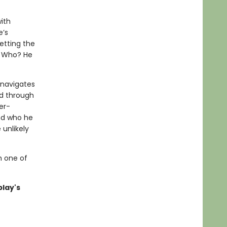
ith
e’s
etting the
. Who? He
 navigates
d through
er-
nd who he
 unlikely
m one of
blay's