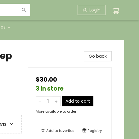
Login
tes
eep
Go back
$30.00
3 in store
Add to cart
More available to order
ons
Add to
favorites
Registry