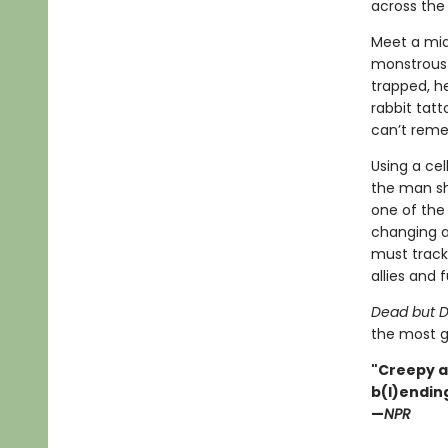
across the 
Meet a mid
monstrous g
trapped, h
rabbit tat
can’t rem
Using a ce
the man sh
one of the 
changing a
must track 
allies and f
Dead but D
the most g
"Creepy a
b(l)ending
—
NPR