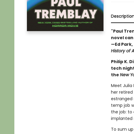
Descriptio
"Paul Trem
novel can 
—Ed Park, 
History of A
Philip K.
tech night
the
New Y
Meet Julia
her retired
estranged 
temp job wi
the job: t
implanted 
To sum up 