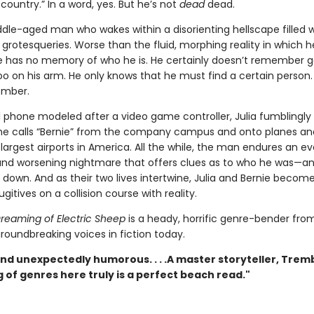
country.” In a word, yes. But he’s not
dead
dead.
dle-aged man who wakes within a disorienting hellscape filled w
rotesqueries. Worse than the fluid, morphing reality in which h
e has no memory of who he is. He certainly doesn’t remember g
too on his arm. He only knows that he must find a certain person
ember.
ll phone modeled after a video game controller, Julia fumblingly
e calls “Bernie” from the company campus and onto planes an
largest airports in America. All the while, the man endures an ev
nd worsening nightmare that offers clues as to who he was—a
down. And as their two lives intertwine, Julia and Bernie become
ugitives on a collision course with reality.
reaming of Electric Sheep
is a heady, horrific genre-bender fro
roundbreaking voices in fiction today.
nd unexpectedly humorous. . . .A master storyteller, Trem
 of genres here truly is a perfect beach read."