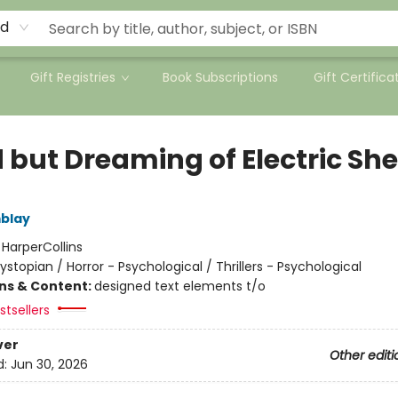
rd
Gift Registries
Book Subscriptions
Gift Certifica
 but Dreaming of Electric Sh
blay
:
HarperCollins
ystopian / Horror - Psychological / Thrillers - Psychological
ons & Content:
designed text elements t/o
tsellers
ver
Other editi
d:
Jun 30, 2026