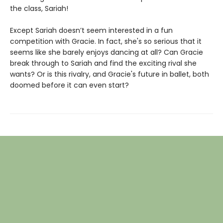
the class, Sariah!
Except Sariah doesn’t seem interested in a fun
competition with Gracie. In fact, she's so serious that it
seems like she barely enjoys dancing at all? Can Gracie
break through to Sariah and find the exciting rival she
wants? Or is this rivalry, and Gracie's future in ballet, both
doomed before it can even start?