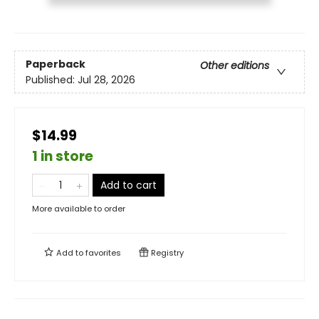
Paperback
Other editions
Published:
Jul 28, 2026
$14.99
1 in store
Add to cart
More available to order
Add to
favorites
Registry