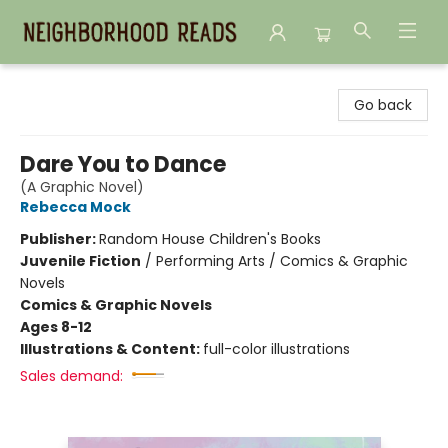
Neighborhood Reads
Go back
Dare You to Dance
(A Graphic Novel)
Rebecca Mock
Publisher:
Random House Children's Books
Juvenile Fiction
/
Performing Arts / Comics & Graphic
Novels
Comics & Graphic Novels
Ages 8-12
Illustrations & Content:
full-color illustrations
Sales demand: