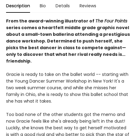
Description
Bio
Details
Reviews
From the award-winning illustrator of
The Four Points
series comes a heartfelt middle grade graphic novel
about a small-town ballerina attending a prestigious
dance workshop. Determined to push herself, she
picks the best dancer in class to compete against—
only to discover that what her rival really needs is…
friendship.
Gracie is ready to take on the ballet world -- starting with
the Young Dancer Summer Workshop in New York! It's a
two week summer course, and while she misses her
family in Ohio, she is ready to show this ballet school that
she has what it takes.
Too bad none of the other students got the memo and
now Gracie feels like she's already being left in the dust!
Luckily, she knows the best way to get herself motivated
is with a good rival and who better to pick than the star of