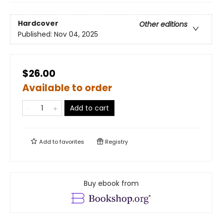
Hardcover
Other editions
Published:
Nov 04, 2025
$26.00
Available to order
Add to cart
Add to
favorites
Registry
Buy ebook from