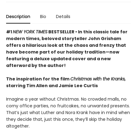
Description
Bio
Details
#1
NEW YORK TIMES
BESTSELLER • In this classic tale for
modern times, beloved storyteller John Grisham
offers a hilarious look at the chaos and frenzy that
have become part of our holiday tradition—now
featuring a deluxe updated cover and a new
afterword by the author!
The inspiration for the film
Christmas with the Kranks,
starring Tim Allen and Jamie Lee Curtis
Imagine a year without Christmas. No crowded malls, no
corny office parties, no fruitcakes, no unwanted presents.
That’s just what Luther and Nora Krank have in mind when
they decide that, just this once, they’ll skip the holiday
altogether.