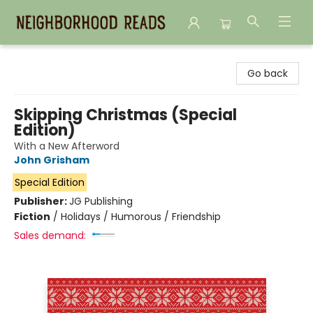
Neighborhood Reads
Go back
Skipping Christmas (Special
Edition)
With a New Afterword
John Grisham
Special Edition
Publisher:
JG Publishing
Fiction
/
Holidays / Humorous / Friendship
Sales demand: