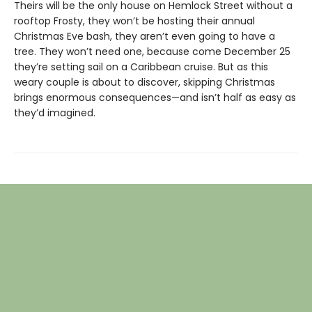
Theirs will be the only house on Hemlock Street without a
rooftop Frosty, they won’t be hosting their annual
Christmas Eve bash, they aren’t even going to have a
tree. They won’t need one, because come December 25
they’re setting sail on a Caribbean cruise. But as this
weary couple is about to discover, skipping Christmas
brings enormous consequences—and isn’t half as easy as
they’d imagined.