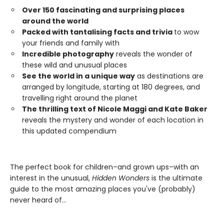
Over 150 fascinating and surprising places
around the world
Packed with tantalising facts and trivia
to wow
your friends and family with
Incredible photography
reveals the wonder of
these wild and unusual places
See the world in a unique way
as destinations are
arranged by longitude, starting at 180 degrees, and
travelling right around the planet
The thrilling text of Nicole Maggi and Kate Baker
reveals the mystery and wonder of each location in
this updated compendium
The perfect book for children–and grown ups–with an
interest in the unusual,
Hidden Wonders
is the ultimate
guide to the most amazing places you've (probably)
never heard of…