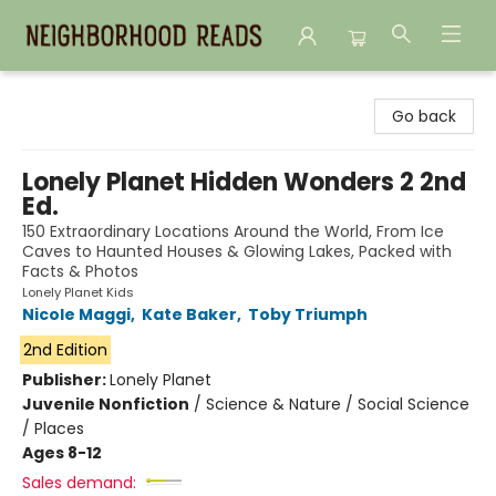
Neighborhood Reads
Go back
Lonely Planet Hidden Wonders 2 2nd
Ed.
150 Extraordinary Locations Around the World, From Ice
Caves to Haunted Houses & Glowing Lakes, Packed with
Facts & Photos
Lonely Planet Kids
Nicole Maggi
,
Kate Baker
,
Toby Triumph
2nd Edition
Publisher:
Lonely Planet
Juvenile Nonfiction
/
Science & Nature / Social Science
/ Places
Ages 8-12
Sales demand: