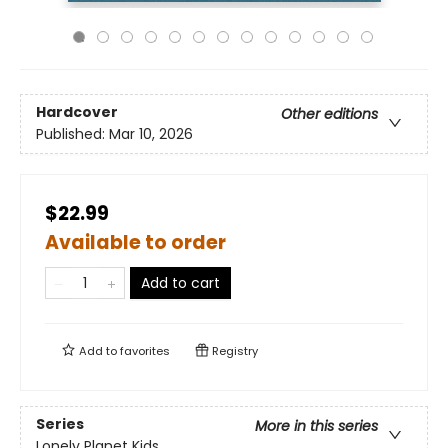
Hardcover
Other editions
Published:
Mar 10, 2026
$22.99
Available to order
Add to cart
Add to
favorites
Registry
Series
More in this series
Lonely Planet Kids