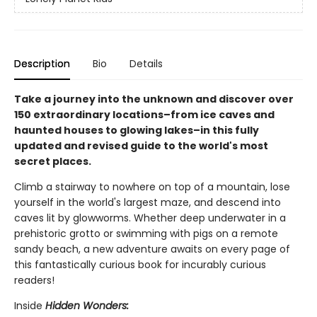
Description
Bio
Details
Take a journey into the unknown and discover over
150 extraordinary locations–from ice caves and
haunted houses to glowing lakes–in this fully
updated and revised guide to the world's most
secret places.
Climb a stairway to nowhere on top of a mountain, lose
yourself in the world's largest maze, and descend into
caves lit by glowworms. Whether deep underwater in a
prehistoric grotto or swimming with pigs on a remote
sandy beach, a new adventure awaits on every page of
this fantastically curious book for incurably curious
readers!
Inside
Hidden Wonders: