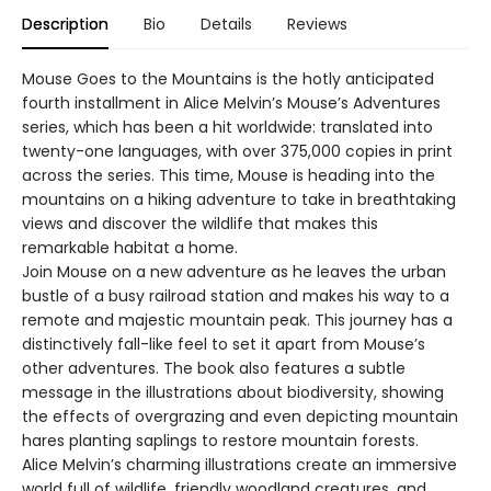
Description
Bio
Details
Reviews
Mouse Goes to the Mountains is the hotly anticipated
fourth installment in Alice Melvin’s Mouse’s Adventures
series, which has been a hit worldwide: translated into
twenty-one languages, with over 375,000 copies in print
across the series. This time, Mouse is heading into the
mountains on a hiking adventure to take in breathtaking
views and discover the wildlife that makes this
remarkable habitat a home.
Join Mouse on a new adventure as he leaves the urban
bustle of a busy railroad station and makes his way to a
remote and majestic mountain peak. This journey has a
distinctively fall-like feel to set it apart from Mouse’s
other adventures. The book also features a subtle
message in the illustrations about biodiversity, showing
the effects of overgrazing and even depicting mountain
hares planting saplings to restore mountain forests.
Alice Melvin’s charming illustrations create an immersive
world full of wildlife, friendly woodland creatures, and