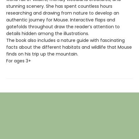
stunning scenery. She has spent countless hours
researching and drawing from nature to develop an
authentic journey for Mouse. Interactive flaps and
gatefolds throughout draw the reader’s attention to
details hidden among the illustrations.
The book also includes a nature guide with fascinating
facts about the different habitats and wildlife that Mouse
finds on his trip up the mountain.
For ages 3+