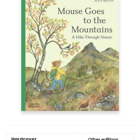
Hardcover
Other editions