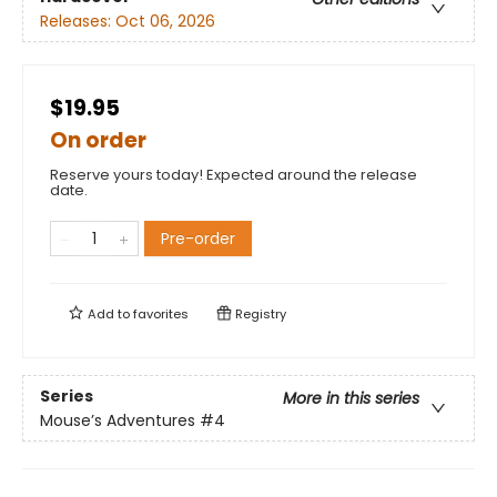
Releases:
Oct 06, 2026
$19.95
On order
Reserve yours today! Expected around the release
date.
Pre-order
Add to
favorites
Registry
Series
More in this series
Mouse’s Adventures
#4