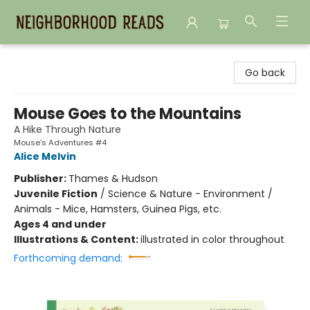
Neighborhood Reads
Go back
Mouse Goes to the Mountains
A Hike Through Nature
Mouse’s Adventures #4
Alice Melvin
Publisher:
Thames & Hudson
Juvenile Fiction
/
Science & Nature - Environment /
Animals - Mice, Hamsters, Guinea Pigs, etc.
Ages 4 and under
Illustrations & Content:
illustrated in color throughout
Forthcoming demand: