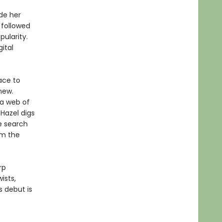
de her
s followed
pularity.
ital
ace to
new.
 a web of
Hazel digs
e search
om the
rp
ists,
 debut is