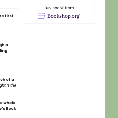
Buy ebook from
e first
gh a
ling
nch of a
ht Is the
the whole
e’s Book