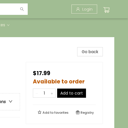
Login
tes
Go back
$17.99
Available to order
Add to cart
ons
Add to
favorites
Registry