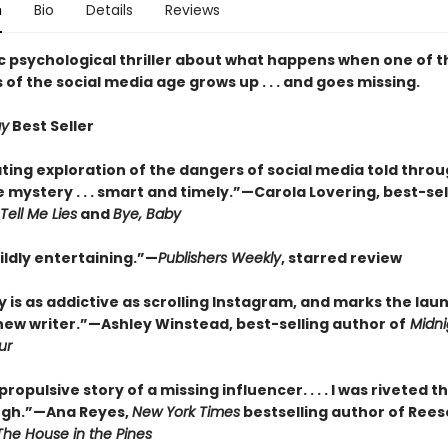
n
Bio
Details
Reviews
c psychological thriller about what happens when one of th
s of the social media age grows up . . . and goes missing.
ay
Best Seller
ting exploration of the dangers of social media told throu
 mystery . . . smart and timely.”—Carola Lovering, best-sel
Tell Me Lies
and
Bye, Baby
ldly entertaining.”—
Publishers Weekly
, starred review
y is as addictive as scrolling Instagram, and marks the lau
new writer.”—Ashley Winstead, best-selling author of
Midnig
ur
 propulsive story of a missing influencer. . . . I was riveted 
ugh.”—Ana Reyes,
New York Times
bestselling author of Rees
The House in the Pines