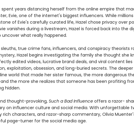
s spent years distancing herself from the online empire that ma
ter, Evie, one of the internet's biggest influencers. While million
tone of Evie's carefully curated life, Hazel chose privacy over po
ie vanishes during a livestream, Hazel is forced back into the dig
to uncover what really happened.
 sleuths, true crime fans, influencers, and conspiracy theorists r
mystery, Hazel begins investigating the family she thought she k
ectly edited videos, lucrative brand deals, and viral content lies
n, exploitation, obsession, and long-buried secrets. The deeper 
nline world that made her sister famous, the more dangerous th
d the more she realizes that someone has been profiting fr
ng hidden.
and thought-provoking,
Such a Bad Influence
offers a razor- sha
 on influencer culture and social media. With unforgettable tw
y rich characters, and razor-sharp commentary, Olivia Muenter's
ful page-turner for the social media age.