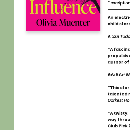
Descriptio
An electri
child star
A
USA Tod
“A fascina
propulsive
author of
â€‹â€‹“Wi
“This stor
talented 
Darkest Ho
“A twisty,
way thro
Club Pick