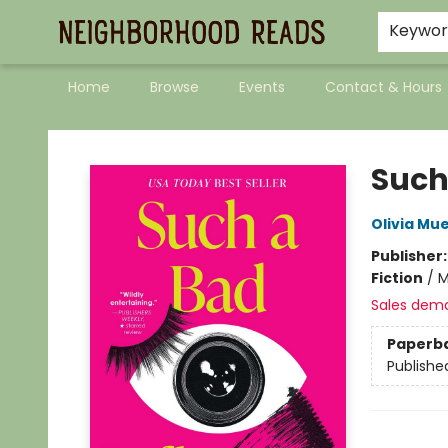
Keywo
Home
Browse
Events
Contact & Hours
Neighborhood Reads
Such
Olivia Mu
Publisher
Fiction
/
M
Sales dem
Paperb
Publishe