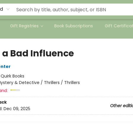
rd
Gift Registries
Book Subscriptions
Gift Certifica
 a Bad Influence
enter
:
Quirk Books
ystery & Detective / Thrillers / Thrillers
and:
ack
Other editi
d:
Dec 09, 2025