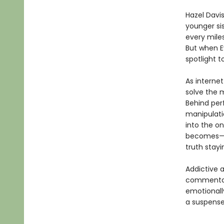
Hazel Davi
younger sis
every miles
But when Ev
spotlight 
As internet
solve the 
Behind perf
manipulatio
into the o
becomes—an
truth stayi
Addictive 
commentary
emotionall
a suspense