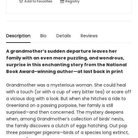
Add to
favorites
Registry
Description
Bio
Details
Reviews
A grandmother’s sudden departure leaves her
family with an even more puzzling, and wondrous,
surprise in this enchanting story from the National
Book Award–winning author—at last back in print
Grandmother was a mysterious woman. She could heal
with a touch (or with a cup of very bitter tea) or scare off
a vicious dog with a look. But when she hitches a ride to
Greenland on a passing porpoise, her family is still
surprised—and then concerned. The mystery deepens
when, among Grandmother’s collection of birds’ nests,
the family discovers a clutch of eggs hatching. Out pop
three passenger pigeons—birds of a species long extinct,