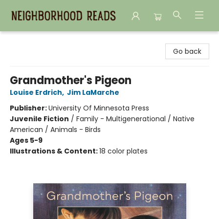
Neighborhood Reads
Go back
Grandmother's Pigeon
Louise Erdrich
,
Jim LaMarche
Publisher:
University Of Minnesota Press
Juvenile Fiction
/
Family - Multigenerational / Native
American / Animals - Birds
Ages 5-9
Illustrations & Content:
18 color plates