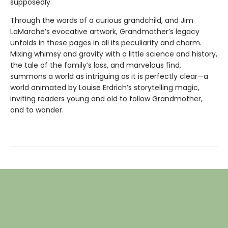
supposedly.
Through the words of a curious grandchild, and Jim
LaMarche’s evocative artwork, Grandmother’s legacy
unfolds in these pages in all its peculiarity and charm.
Mixing whimsy and gravity with a little science and history,
the tale of the family’s loss, and marvelous find,
summons a world as intriguing as it is perfectly clear—a
world animated by Louise Erdrich’s storytelling magic,
inviting readers young and old to follow Grandmother,
and to wonder.