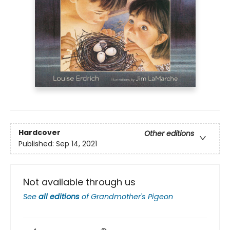
Hardcover
Other editions
Published:
Sep 14, 2021
Not available through us
See
all editions
of
Grandmother's Pigeon