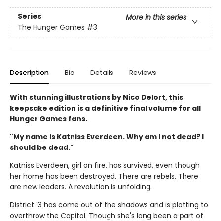
Series
More in this series
The Hunger Games
#3
Description
Bio
Details
Reviews
With stunning illustrations by Nico Delort, this
keepsake edition is a definitive final volume for all
Hunger Games fans.
"My name is Katniss Everdeen. Why am I not dead? I
should be dead."
Katniss Everdeen, girl on fire, has survived, even though
her home has been destroyed. There are rebels. There
are new leaders. A revolution is unfolding.
District 13 has come out of the shadows and is plotting to
overthrow the Capitol. Though she's long been a part of