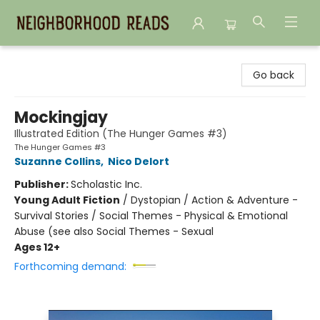
Neighborhood Reads
Go back
Mockingjay
Illustrated Edition (The Hunger Games #3)
The Hunger Games #3
Suzanne Collins
,
Nico Delort
Publisher:
Scholastic Inc.
Young Adult Fiction
/
Dystopian / Action & Adventure -
Survival Stories / Social Themes - Physical & Emotional
Abuse (see also Social Themes - Sexual
Ages 12+
Forthcoming demand: