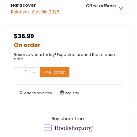
Hardcover
Other editions
Releases:
Oct 06, 2026
$36.99
On order
Reserve yours today! Expected around the release
date.
Pre-order
Add to
favorites
Registry
Buy ebook from