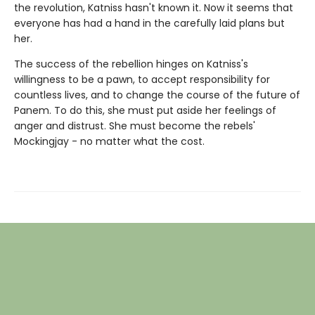
the revolution, Katniss hasn't known it. Now it seems that
everyone has had a hand in the carefully laid plans but
her.
The success of the rebellion hinges on Katniss's
willingness to be a pawn, to accept responsibility for
countless lives, and to change the course of the future of
Panem. To do this, she must put aside her feelings of
anger and distrust. She must become the rebels'
Mockingjay - no matter what the cost.