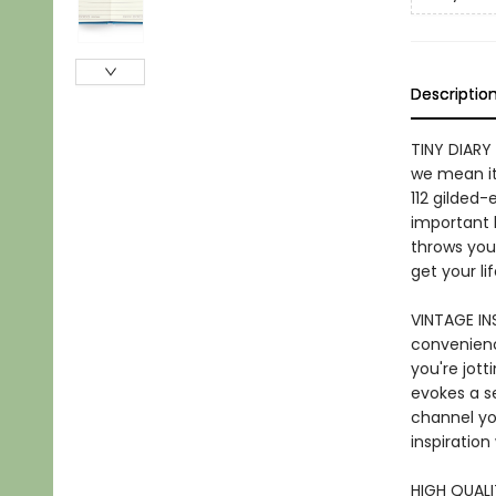
Descriptio
TINY DIARY 
we mean it!
112 gilded
important l
throws your
get your li
VINTAGE IN
convenienc
you're jott
evokes a se
channel yo
inspiratio
HIGH QUALI