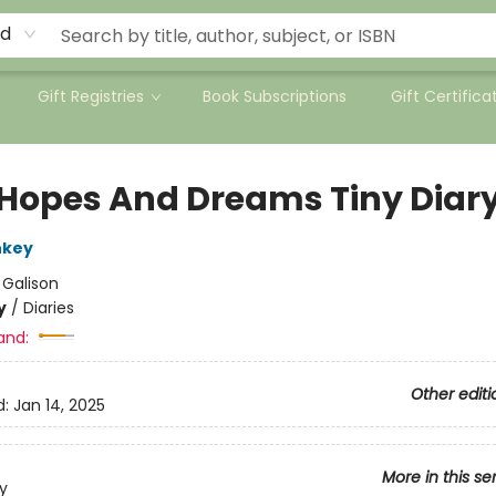
rd
Gift Registries
Book Subscriptions
Gift Certifica
 Hopes And Dreams Tiny Diar
nkey
:
Galison
y
/
Diaries
and:
Other editi
d:
Jan 14, 2025
More in this se
y