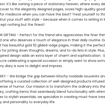
ion. It's like owning a piece of stationery heaven, where every de
 cover to the elegantly designed pages, oozes high-quality good
 for mediocre when you can have the best? Treat yourself to thi
trut your stuff with style – because when it comes to writing in l
ccept nothing but the finest!
 GIFTING - Perfect for the friend who appreciates the finer thing
d one who deserves a touch of elegance in their daily routine. De
 it has beautiful gold 112 gilded-edge pages, making it the perfec
or jotting down thoughts, dreams, and to-do lists in style. Plus, 
spired design adds an extra layer of charm and sophistication. 
u're celebrating a special occasion or simply want to show so
tiny diary is sure to delight and impress.
EY - We bridge the gap between kitschy roadside souvenirs an
 offering a curated collection of well-designed products infused
sense of humor. Our mission is to transform the ordinary into th
ary, crafting items that seamlessly blend functionality with whi
es to stylish essentials, we specialize in creating must-have tre
y and personality to everyday life.