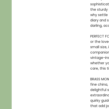
sophisticat
the sturdy
why settle
diary and s
darling, a
PERFECT FOR
or the love
small size,
companion f
vintage-in
whether yo
care, this 
BRASS MONK
fine china,
delightful 
extraordin
quirky guid
that add jo