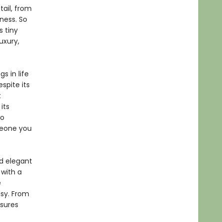
tail, from
ness. So
s tiny
uxury,
s in life
spite its
t
its
So
meone you
d elegant
 with a
e
msy. From
asures