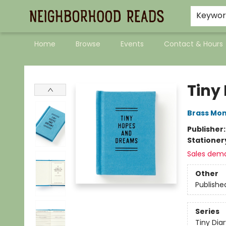
Keywo
Home
Browse
Events
Contact & Hours
Neighborhood Reads
Tiny
Brass Mo
Publisher
Stationer
Sales dem
Other
Publishe
Series
Tiny Diar