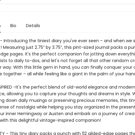
n
Bio
Details
- Introducing the tiniest diary you've ever seen – and when we s
 Measuring just 2.75” by 3.75”, this pint-sized journal packs a p
-edge pages. It's the perfect companion for jotting down everyth
ists to daily to-dos, and let's not forget all that other random cr
 way. With this little gem in hand, you can finally conquer your
fe together – all while feeling like a giant in the palm of your h
SPIRED -It's the perfect blend of old-world elegance and moder
e, allowing you to capture your thoughts and dreams in style.
ing down daily musings or preserving precious memories, this tin
nse of nostalgia while helping you stay organized in the present
ur inner Hemingway or Austen and embark on a journey of creat
n with this delightful vintage-inspired companion!
TY - This tiny diary packs a punch with 112 gilded-edge pages t