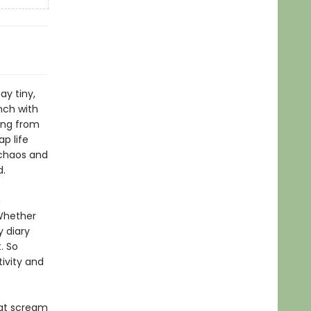
ay tiny,
unch with
ing from
ap life
 chaos and
and.
n
 Whether
y diary
. So
ivity and
hat scream