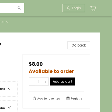
Login
tes
y
Go back
$8.00
Available to order
Add to cart
ons
Add to
favorites
Registry
ries