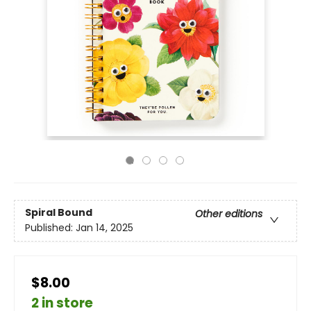
Spiral Bound
Other editions
Published:
Jan 14, 2025
$8.00
2 in store