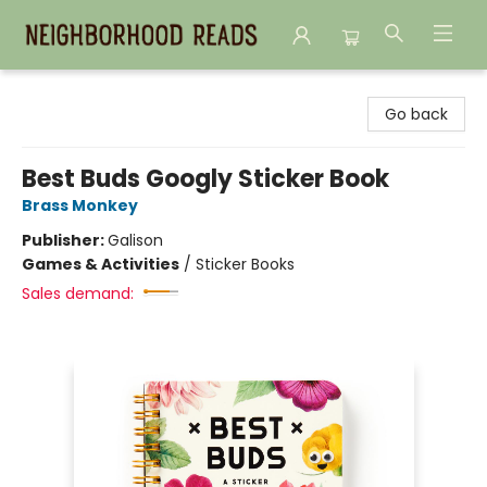
Neighborhood Reads
Go back
Best Buds Googly Sticker Book
Brass Monkey
Publisher:
Galison
Games & Activities
/
Sticker Books
Sales demand: