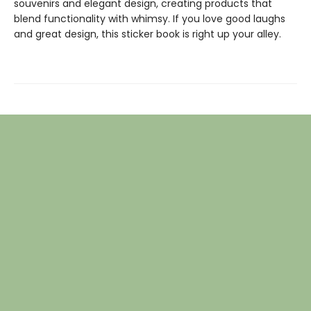
souvenirs and elegant design, creating products that
blend functionality with whimsy. If you love good laughs
and great design, this sticker book is right up your alley.