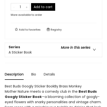
Add to cart
More available to order
Add to
favorites
Registry
Series
More in this series
A Sticker Book
Description
Bio
Details
Best Buds Googly Sticker BookBy Brass Monkey
Mother Nature meets a comedy club in the
Best Buds
Googly Sticker Book
—a blooming collection of googly-
eyed flowers with snarky personalities and vintage charm.