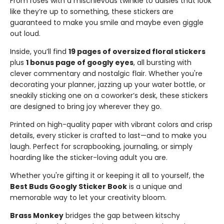
From roses with a mischievous twinkle to daisies that look
like they’re up to something, these stickers are
guaranteed to make you smile and maybe even giggle
out loud.
Inside, you’ll find
19 pages of oversized floral stickers
plus
1 bonus page of googly eyes
, all bursting with
clever commentary and nostalgic flair. Whether you're
decorating your planner, jazzing up your water bottle, or
sneakily sticking one on a coworker’s desk, these stickers
are designed to bring joy wherever they go.
Printed on high-quality paper with vibrant colors and crisp
details, every sticker is crafted to last—and to make you
laugh. Perfect for scrapbooking, journaling, or simply
hoarding like the sticker-loving adult you are.
Whether you're gifting it or keeping it all to yourself, the
Best Buds Googly Sticker Book
is a unique and
memorable way to let your creativity bloom.
Brass Monkey
bridges the gap between kitschy