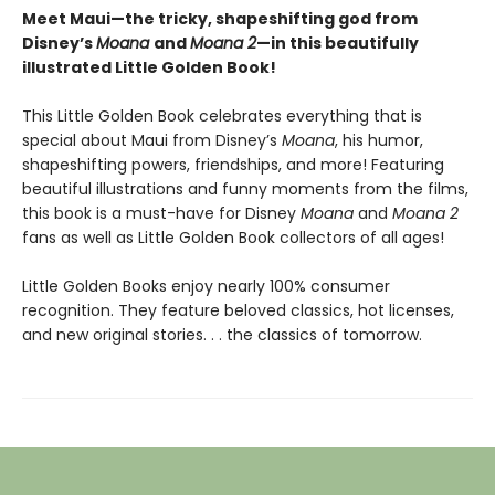
Meet Maui—the tricky, shapeshifting god from
Disney’s
Moana
and
Moana 2
—in this beautifully
illustrated Little Golden Book!
This Little Golden Book celebrates everything that is
special about Maui from Disney’s
Moana
, his humor,
shapeshifting powers, friendships, and more! Featuring
beautiful illustrations and funny moments from the films,
this book is a must-have for Disney
Moana
and
Moana 2
fans as well as Little Golden Book collectors of all ages!
Little Golden Books enjoy nearly 100% consumer
recognition. They feature beloved classics, hot licenses,
and new original stories. . . the classics of tomorrow.