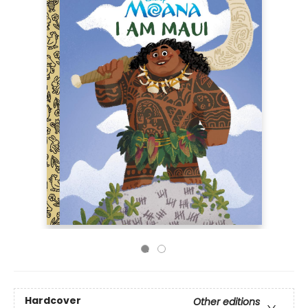
Hardcover
Other editions