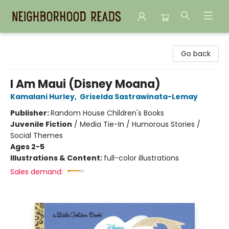
Neighborhood Reads
Go back
I Am Maui (Disney Moana)
Kamalani Hurley
,
Griselda Sastrawinata-Lemay
Publisher:
Random House Children's Books
Juvenile Fiction
/
Media Tie-In / Humorous Stories /
Social Themes
Ages 2-5
Illustrations & Content:
full-color illustrations
Sales demand: