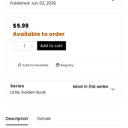
Published:
Jun 02, 2026
$5.99
Available to order
Add to cart
Add to
favorites
Registry
Series
More in this series
Little Golden Book
Description
Details