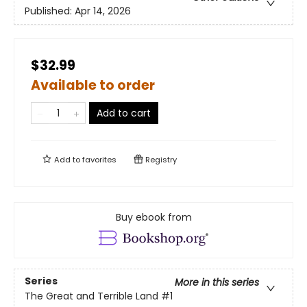
Published:
Apr 14, 2026
$32.99
Available to order
Add to cart
Add to
favorites
Registry
Buy ebook from
Series
More in this series
The Great and Terrible Land
#1