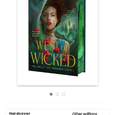
Hardcover
Other editions