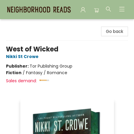
Neighborhood Reads
Go back
West of Wicked
Nikki St Crowe
Publisher:
Tor Publishing Group
Fiction
/
Fantasy / Romance
Sales demand: