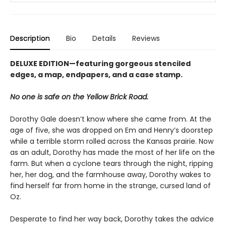
Description
Bio
Details
Reviews
DELUXE EDITION—featuring gorgeous stenciled
edges, a map, endpapers, and a case stamp.
No one is safe on the Yellow Brick Road.
Dorothy Gale doesn’t know where she came from. At the
age of five, she was dropped on Em and Henry’s doorstep
while a terrible storm rolled across the Kansas prairie. Now
as an adult, Dorothy has made the most of her life on the
farm. But when a cyclone tears through the night, ripping
her, her dog, and the farmhouse away, Dorothy wakes to
find herself far from home in the strange, cursed land of
Oz.
Desperate to find her way back, Dorothy takes the advice