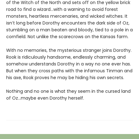
of the Witch of the North and sets off on the yellow brick
road to find a wizard…with a warning to avoid forest
monsters, heartless mercenaries, and wicked witches. It
isn’t long before Dorothy encounters the dark side of Oz,
stumbling on a man beaten and bloody, tied to a pole in a
cornfield. Not unlike the scarecrows on the Kansas farm.
With no memories, the mysterious stranger joins Dorothy.
Rook is ridiculously handsome, endlessly charming, and
somehow understands Dorothy in a way no one ever has.
But when they cross paths with the infamous Tinman and
his axe, Rook proves he may be hiding his own secrets.
Nothing and no one is what they seem in the cursed land
of Oz…maybe even Dorothy herself.