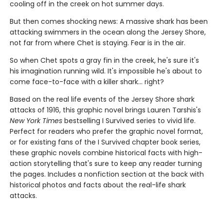
cooling off in the creek on hot summer days.
But then comes shocking news: A massive shark has been
attacking swimmers in the ocean along the Jersey Shore,
not far from where Chet is staying. Fear is in the air.
So when Chet spots a gray fin in the creek, he's sure it's
his imagination running wild. It's impossible he's about to
come face-to-face with a killer shark... right?
Based on the real life events of the Jersey Shore shark
attacks of 1916, this graphic novel brings Lauren Tarshis's
New York Times
bestselling I Survived series to vivid life.
Perfect for readers who prefer the graphic novel format,
or for existing fans of the I Survived chapter book series,
these graphic novels combine historical facts with high-
action storytelling that's sure to keep any reader turning
the pages. Includes a nonfiction section at the back with
historical photos and facts about the real-life shark
attacks.