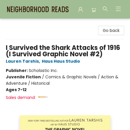
Neighborhood Reads
Go back
I Survived the Shark Attacks of 1916
(I Survived Graphic Novel #2)
Lauren Tarshis
,
Haus Haus Studio
Publisher:
Scholastic Inc.
Juvenile Fiction
/
Comics & Graphic Novels / Action &
Adventure / Historical
Ages 7-12
Sales demand: