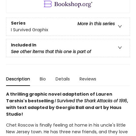
Series
More in this series
I Survived Graphix
Included In
See other items that this one is part of
Description
Bio
Details
Reviews
A thrilling graphic novel adaptation of Lauren
Tarshis's bestselling
I Survived the Shark Attacks of 1916
,
with text adapted by Georgia Ball and art by Haus
Studio!
Chet Roscow is finally feeling at home in his uncle's little
New Jersey town. He has three new friends, and they love