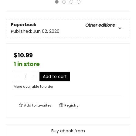
Paperback
Other editions
Published:
Jun 02, 2020
$10.99
1 in store
Add to cart
More available to order
Add to
favorites
Registry
Buy ebook from