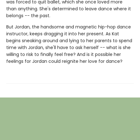
was forced to quit ballet, which she once loved more
than anything. She's determined to leave dance where it
belongs -- the past.
But Jordan, the handsome and magnetic hip-hop dance
instructor, keeps dragging it into her present. As Kat
begins sneaking around and lying to her parents to spend
time with Jordan, she'll have to ask herself -- what is she
willing to risk to finally feel free? And is it possible her
feelings for Jordan could reignite her love for dance?