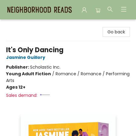
Neighborhood Reads
Go back
It's Only Dancing
Jasmine Guillory
Publisher:
Scholastic Inc.
Young Adult Fiction
/
Romance / Romance / Performing
Arts
Ages 12+
Sales demand: