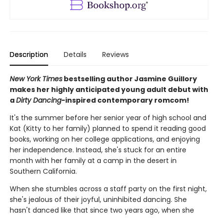
Description
Details
Reviews
New York Times
bestselling author Jasmine Guillory
makes her highly anticipated young adult debut with
a
Dirty Dancing
-inspired contemporary romcom!
It's the summer before her senior year of high school and
Kat (Kitty to her family) planned to spend it reading good
books, working on her college applications, and enjoying
her independence. Instead, she's stuck for an entire
month with her family at a camp in the desert in
Southern California.
When she stumbles across a staff party on the first night,
she's jealous of their joyful, uninhibited dancing. She
hasn't danced like that since two years ago, when she