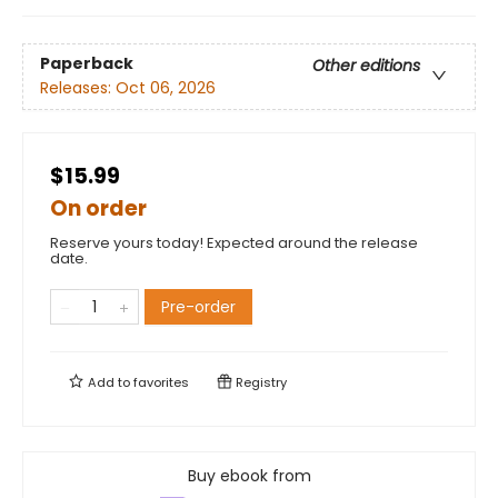
Paperback
Other editions
Releases:
Oct 06, 2026
$15.99
On order
Reserve yours today! Expected around the release
date.
Pre-order
Add to
favorites
Registry
Buy ebook from