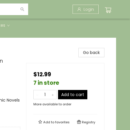
Login
tes
Go back
in
$12.99
7 in store
Add to cart
ic Novels
More available to order
Add to
favorites
Registry