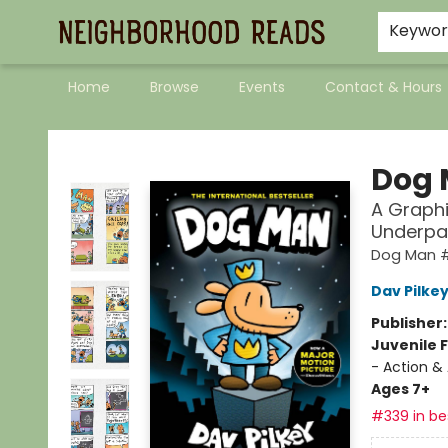
Keywo
Home
Browse
Events
Contact & Hours
Neighborhood Reads
Dog
A Graphi
Underpa
Dog Man 
Dav Pilke
Publisher
Juvenile F
- Action &
Ages 7+
#339 in bes