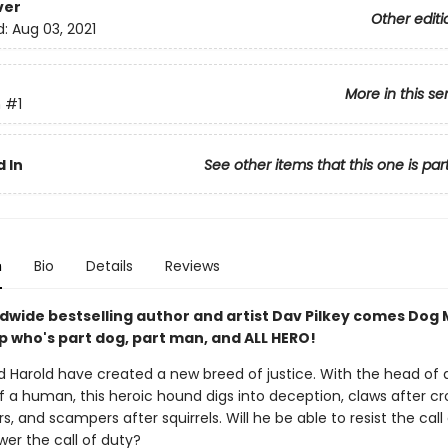
ver
Other editi
d:
Aug 03, 2021
More in this se
n
#1
 In
See other items that this one is par
n
Bio
Details
Reviews
dwide bestselling author and artist Dav Pilkey comes Dog 
p who's part dog, part man, and ALL HERO!
 Harold have created a new breed of justice. With the head of 
 a human, this heroic hound digs into deception, claws after croo
s, and scampers after squirrels. Will he be able to resist the call
wer the call of duty?