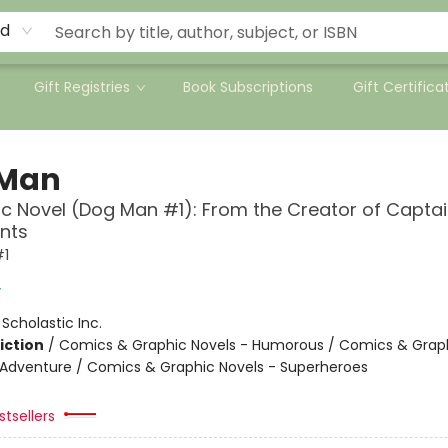
rd
Gift Registries
Book Subscriptions
Gift Certifica
 Man
c Novel (Dog Man #1): From the Creator of Capta
nts
#1
y
:
Scholastic Inc.
iction
/
Comics & Graphic Novels - Humorous / Comics & Graph
 Adventure / Comics & Graphic Novels - Superheroes
tsellers