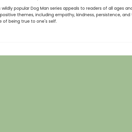
s wildly popular Dog Man series appeals to readers of all ages an
 positive themes, including empathy, kindness, persistence, and
of being true to one's self.