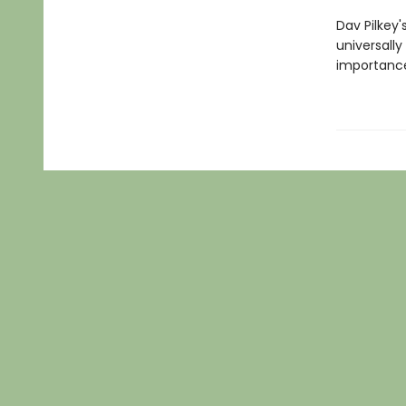
Dav Pilkey'
universally
importance 