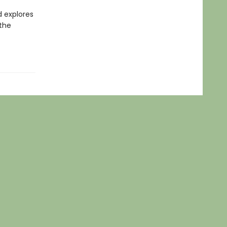
d explores
 the