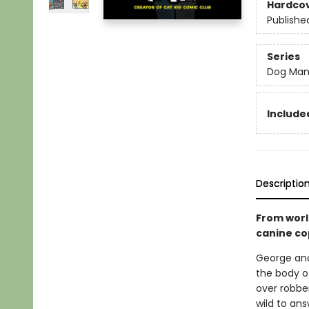
Hardco
Publishe
Series
Dog Ma
Included
Descriptio
From worl
canine co
George and
the body of
over robber
wild to ans