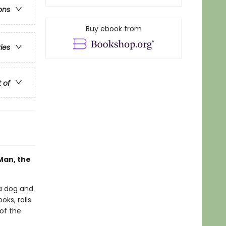
ons
Buy ebook from
ries
t of
Man, the
a dog and
ks, rolls
 of the