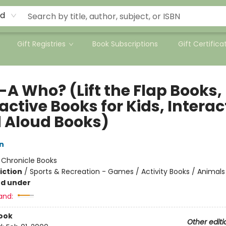
rd
Gift Registries
Book Subscriptions
Gift Certifica
-A Who? (Lift the Flap Books,
active Books for Kids, Interac
 Aloud Books)
n
:
Chronicle Books
iction
/
Sports & Recreation - Games / Activity Books / Animals
nd under
and:
ook
Other editi