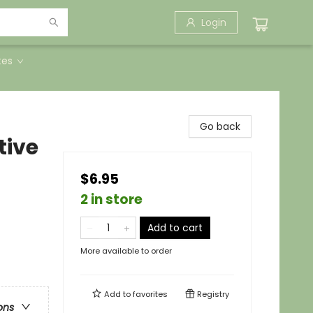
Login
tes
Go back
tive
$6.95
2 in store
Add to cart
More available to order
Add to
favorites
Registry
ons