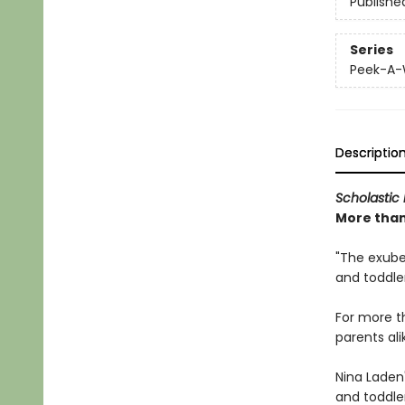
Publishe
Series
Peek-A
Descriptio
Scholastic 
More than 
"The exuber
and toddle
For more 
parents ali
Nina Laden
and toddler