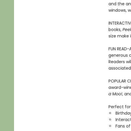
and the an
windows, wi
INTERACTIV
books,
Pee
size make i
FUN READ-A
generous c
Readers wi
associated 
POPULAR CH
award-winn
a Moo!
, a
Perfect for
Birthda
Interac
Fans of