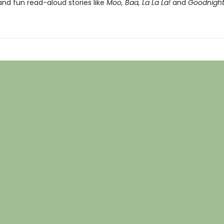
nd fun read-aloud stories like
Moo, Baa, La La La!
and
Goodnight 