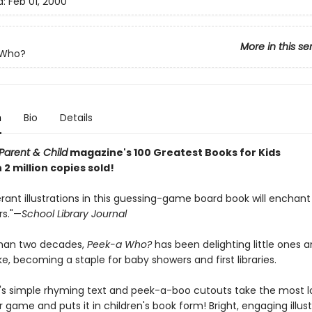
d:
Feb 01, 2000
More in this se
-Who?
n
Bio
Details
Parent & Child
magazine's 100 Greatest Books for Kids
2 million copies sold!
ant illustrations in this guessing-game board book will enchant
rs."—
School Library Journal
than two decades,
Peek-a Who?
has been delighting little ones 
ke, becoming a staple for baby showers and first libraries.
's simple rhyming text and peek-a-boo cutouts take the most 
 game and puts it in children's book form! Bright, engaging illust