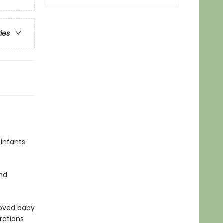
ries
 infants
and
loved baby
rations