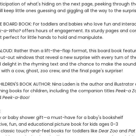
ticipation of what's hiding on the next page, peeking through th
ll keep little ones guessing and giggling all the way to the surpri
E BOARD BOOK: For toddlers and babies who love fun and interac
k-a-Who?
offers hours of engagement. Its sturdy pages and c
t perfect for little hands to hold and manipulate.
LOUD: Rather than a lift-the-flap format, this board book featu
ut-out windows that reveal a new surprise with every turn of th
ll delight in the rhyming text and the chance to make the sound
with a cow, ghost, zoo crew, and the final page's surprise!
ILDREN'S BOOK AUTHOR: Nina Laden is the author and illustrator
ing books for children, including the companion titles
Peek-a Z
nd
Peek-a-Boo!
:
y or baby shower gift—a must-have for a baby's bookshelf
tive, fun, and educational picture book for kids ages 0-3
 classic touch-and-feel books for toddlers like
Dear Zoo
and
Pat