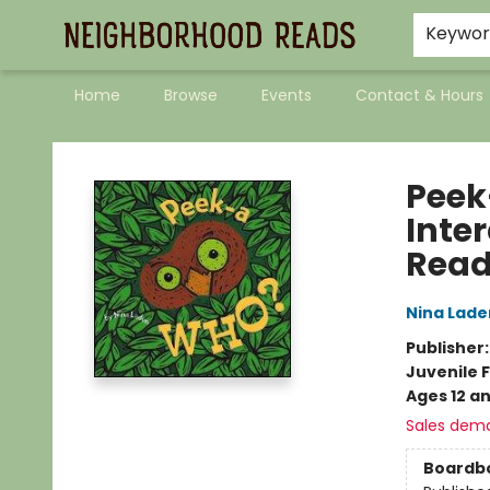
Keywo
Home
Browse
Events
Contact & Hours
Neighborhood Reads
Peek
Inter
Read
Nina Lade
Publisher
Juvenile F
Ages 12 a
Sales dem
Boardb