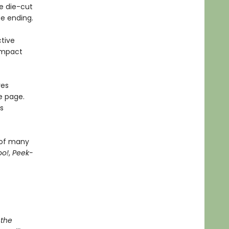
e die-cut
se ending.
tive
ompact
res
e page.
s
 of many
oo!
,
Peek-
 the