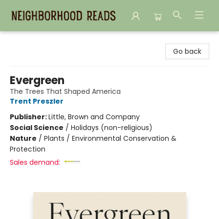
Neighborhood Reads
Go back
Evergreen
The Trees That Shaped America
Trent Preszler
Publisher:
Little, Brown and Company
Social Science
/
Holidays (non-religious)
Nature
/
Plants / Environmental Conservation &
Protection
Sales demand: