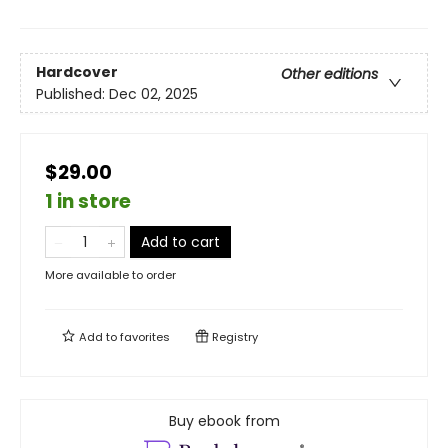
Hardcover
Other editions
Published:
Dec 02, 2025
$29.00
1 in store
Add to cart
More available to order
Add to
favorites
Registry
Buy ebook from