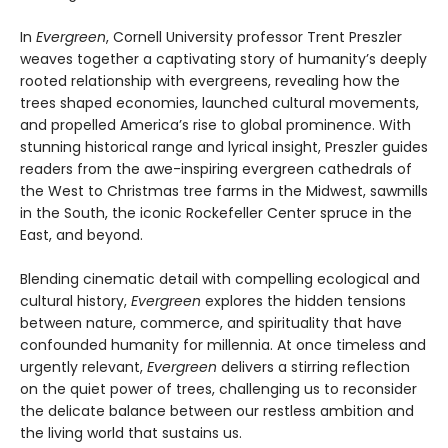
In
Evergreen
, Cornell University professor Trent Preszler
weaves together a captivating story of humanity’s deeply
rooted relationship with evergreens, revealing how the
trees shaped economies, launched cultural movements,
and propelled America’s rise to global prominence. With
stunning historical range and lyrical insight, Preszler guides
readers from the awe-inspiring evergreen cathedrals of
the West to Christmas tree farms in the Midwest, sawmills
in the South, the iconic Rockefeller Center spruce in the
East, and beyond.
Blending cinematic detail with compelling ecological and
cultural history,
Evergreen
explores the hidden tensions
between nature, commerce, and spirituality that have
confounded humanity for millennia. At once timeless and
urgently relevant,
Evergreen
delivers a stirring reflection
on the quiet power of trees, challenging us to reconsider
the delicate balance between our restless ambition and
the living world that sustains us.