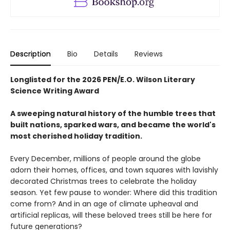
Description
Bio
Details
Reviews
Longlisted for the 2026 PEN/E.O. Wilson Literary
Science Writing Award
A sweeping natural history of the humble trees that
built nations, sparked wars, and became the world's
most cherished holiday tradition.
Every December, millions of people around the globe
adorn their homes, offices, and town squares with lavishly
decorated Christmas trees to celebrate the holiday
season. Yet few pause to wonder: Where did this tradition
come from? And in an age of climate upheaval and
artificial replicas, will these beloved trees still be here for
future generations?