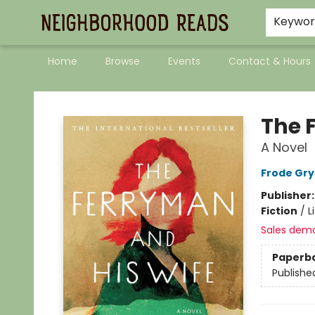
Keywo
Home
Browse
Events
Contact & Hours
Neighborhood Reads
The 
A Novel
Frode Gry
Publisher
Fiction
/
L
Sales dem
Paperb
Publishe