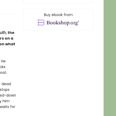
Buy ebook from
uth
, the
rs on a
, on what
. He
oks
oat.
r dead
 stops
tted-down
y him
waits for