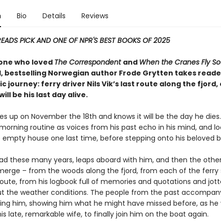
n
Bio
Details
Reviews
READS PICK AND ONE OF NPR'S BEST BOOKS OF 2025
one who loved
The Correspondent
and
When the Cranes Fly So
 bestselling Norwegian author Frode Grytten takes reade
ic journey: ferry driver Nils Vik’s last route along the fjord
ill be his last day alive.
kes up on November the 18th and knows it will be the day he dies
 morning routine as voices from his past echo in his mind, and lo
 empty house one last time, before stepping onto his beloved b
ead these many years, leaps aboard with him, and then the othe
merge – from the woods along the fjord, from each of the ferry
route, from his logbook full of memories and quotations and jo
t the weather conditions. The people from the past accompan
ing him, showing him what he might have missed before, as he 
his late, remarkable wife, to finally join him on the boat again.