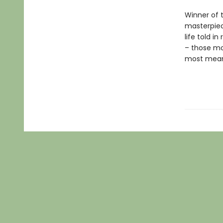
Winner of 
masterpie
life told i
– those mo
most meani