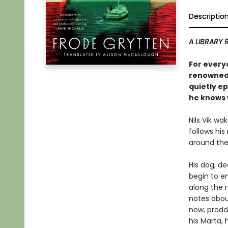
Descriptio
A LIBRARY 
For every
renowned,
quietly ep
he knows w
Nils Vik wa
follows his
around the
His dog, d
begin to e
along the 
notes abou
now, prodd
his Marta, 