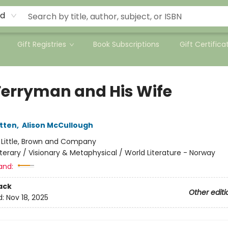
rd
Gift Registries
Book Subscriptions
Gift Certifica
Ferryman and His Wife
tten
,
Alison McCullough
:
Little, Brown and Company
iterary / Visionary & Metaphysical / World Literature - Norway
and:
ack
Other editi
d:
Nov 18, 2025