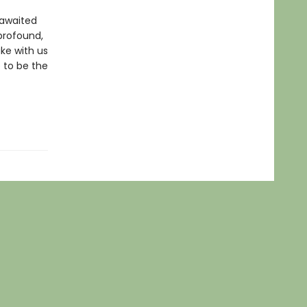
-awaited
 profound,
ake with us
 to be the