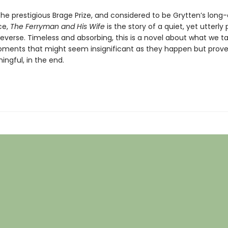
the prestigious Brage Prize, and considered to be Grytten’s long
ce,
The Ferryman and His Wife
is the story of a quiet, yet utterly
n reverse. Timeless and absorbing, this is a novel about what we t
ments that might seem insignificant as they happen but prove
ngful, in the end.