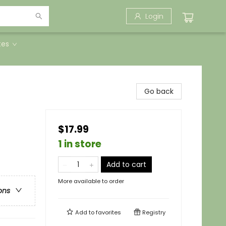
Login
tes
Go back
$17.99
1 in store
Add to cart
More available to order
ons
Add to
favorites
Registry