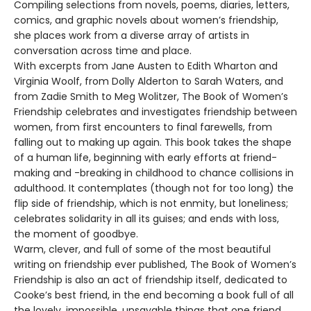
Compiling selections from novels, poems, diaries, letters,
comics, and graphic novels about women’s friendship,
she places work from a diverse array of artists in
conversation across time and place.
With excerpts from Jane Austen to Edith Wharton and
Virginia Woolf, from Dolly Alderton to Sarah Waters, and
from Zadie Smith to Meg Wolitzer, The Book of Women’s
Friendship celebrates and investigates friendship between
women, from first encounters to final farewells, from
falling out to making up again. This book takes the shape
of a human life, beginning with early efforts at friend-
making and -breaking in childhood to chance collisions in
adulthood. It contemplates (though not for too long) the
flip side of friendship, which is not enmity, but loneliness;
celebrates solidarity in all its guises; and ends with loss,
the moment of goodbye.
Warm, clever, and full of some of the most beautiful
writing on friendship ever published, The Book of Women’s
Friendship is also an act of friendship itself, dedicated to
Cooke’s best friend, in the end becoming a book full of all
the lovely, impossible, unsayable things that one friend