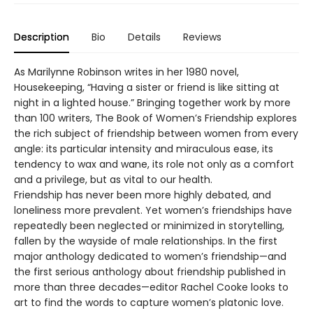
Description
Bio
Details
Reviews
As Marilynne Robinson writes in her 1980 novel,
Housekeeping, “Having a sister or friend is like sitting at
night in a lighted house.” Bringing together work by more
than 100 writers, The Book of Women’s Friendship explores
the rich subject of friendship between women from every
angle: its particular intensity and miraculous ease, its
tendency to wax and wane, its role not only as a comfort
and a privilege, but as vital to our health.
Friendship has never been more highly debated, and
loneliness more prevalent. Yet women’s friendships have
repeatedly been neglected or minimized in storytelling,
fallen by the wayside of male relationships. In the first
major anthology dedicated to women’s friendship—and
the first serious anthology about friendship published in
more than three decades—editor Rachel Cooke looks to
art to find the words to capture women’s platonic love.