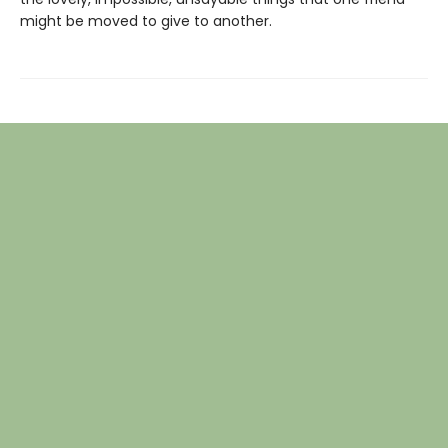
might be moved to give to another.