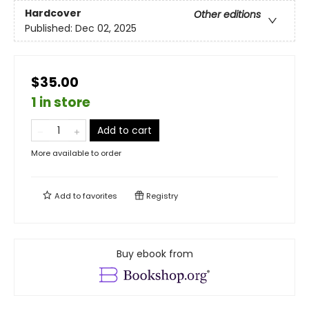
Hardcover
Other editions
Published:
Dec 02, 2025
$35.00
1 in store
Add to cart
More available to order
Add to
favorites
Registry
Buy ebook from