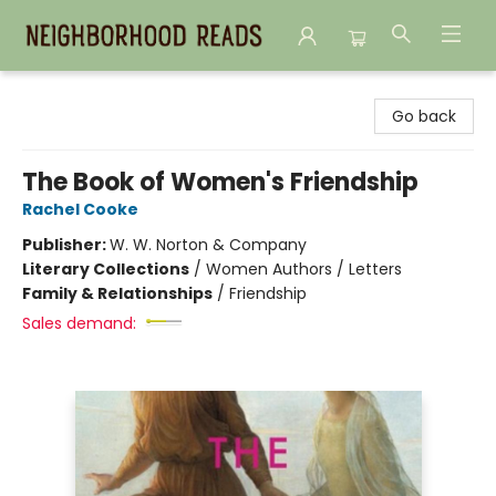
Neighborhood Reads
Go back
The Book of Women's Friendship
Rachel Cooke
Publisher:
W. W. Norton & Company
Literary Collections
/
Women Authors / Letters
Family & Relationships
/
Friendship
Sales demand: