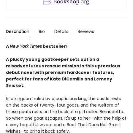
Description
Bio
Details
Reviews
A
New York Times
bestseller!
A plucky young goatkeeper sets out on a
misadventurous rescue mission in this uproarious
debut novel with premium hardcover features,
perfect for fans of Kate DiCamillo and Lemony
Snicket.
In a kingdom ruled by a capricious king, the castle rests
on the backs of twenty-four goats, and the welfare of
those goats rests on the back of a girl called Bernadette.
So when one goat escapes, it's up to her—with the help of
a very forgetful wizard and a Boat That Does Not Grant
Wishes—to bring it back safely.