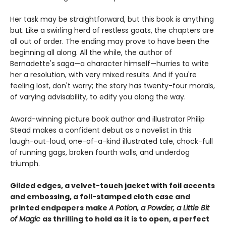
Her task may be straightforward, but this book is anything
but. Like a swirling herd of restless goats, the chapters are
all out of order. The ending may prove to have been the
beginning all along. All the while, the author of
Bernadette's saga—a character himself—hurries to write
her a resolution, with very mixed results. And if you're
feeling lost, don't worry; the story has twenty-four morals,
of varying advisability, to edify you along the way.
Award-winning picture book author and illustrator Philip
Stead makes a confident debut as a novelist in this
laugh-out-loud, one-of-a-kind illustrated tale, chock-full
of running gags, broken fourth walls, and underdog
triumph.
Gilded edges, a velvet-touch jacket with foil accents
and embossing, a foil-stamped cloth case and
printed endpapers make
A Potion, a Powder, a Little Bit
of Magic
as thrilling to hold as it is to open, a perfect