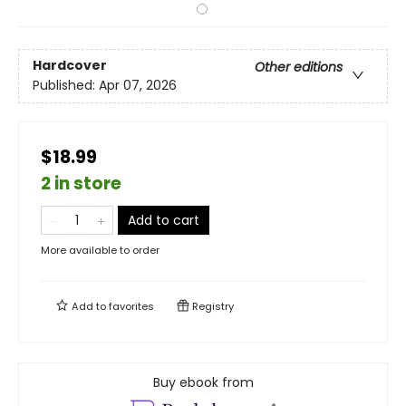
Hardcover
Other editions
Published:
Apr 07, 2026
$18.99
2 in store
Add to cart
More available to order
Add to
favorites
Registry
Buy ebook from