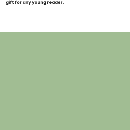
gift for any young reader.