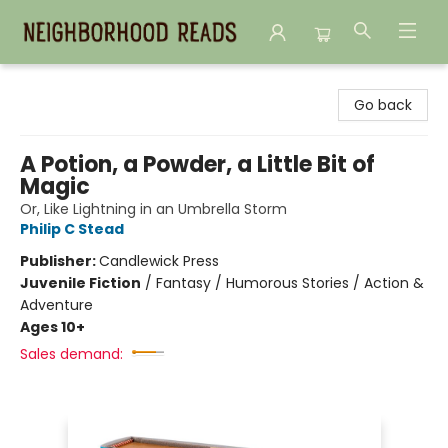
Neighborhood Reads
Go back
A Potion, a Powder, a Little Bit of
Magic
Or, Like Lightning in an Umbrella Storm
Philip C Stead
Publisher:
Candlewick Press
Juvenile Fiction
/
Fantasy / Humorous Stories / Action &
Adventure
Ages 10+
Sales demand: