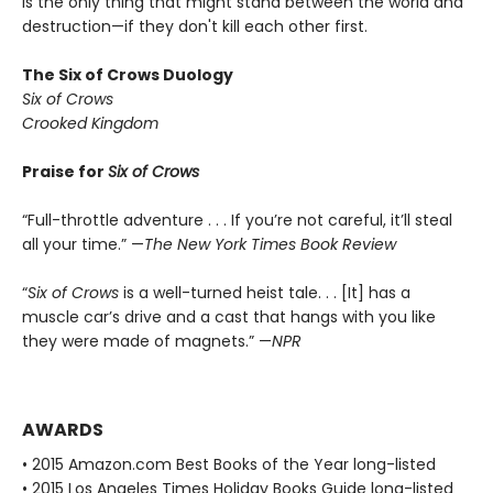
is the only thing that might stand between the world and
destruction—if they don't kill each other first.
The Six of Crows Duology
Six of Crows
Crooked Kingdom
Praise for
Six of Crows
“Full-throttle adventure . . . If you’re not careful, it’ll steal
all your time.” —
The New York Times Book Review
“
Six of Crows
is a well-turned heist tale. . . [It] has a
muscle car’s drive and a cast that hangs with you like
they were made of magnets.” —
NPR
AWARDS
• 2015 Amazon.com Best Books of the Year long-listed
• 2015 Los Angeles Times Holiday Books Guide long-listed