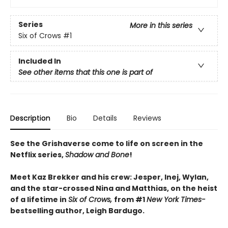
Series
More in this series
Six of Crows
#1
Included In
See other items that this one is part of
Description
Bio
Details
Reviews
See the Grishaverse come to life on screen in the
Netflix series,
Shadow and Bone
!
Meet Kaz Brekker and his crew: Jesper, Inej, Wylan,
and the star-crossed Nina and Matthias, on the heist
of a lifetime in
Six of Crows,
from #1
New York Times-
bestselling author, Leigh Bardugo.