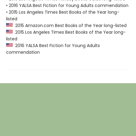
• 2016 YALSA Best Fiction for Young Adults commendation
• 2015 Los Angeles Times Best Books of the Year long-
listed
2015 Amazon.com Best Books of the Year long-listed
2015 Los Angeles Times Best Books of the Year long-
listed
2016 YALSA Best Fiction for Young Adults
commendation