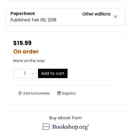
Paperback
Other editions
Published:
Feb 06, 2018
$15.99
On order
More on the way
Add to cart
Add to
favorites
Registry
Buy ebook from