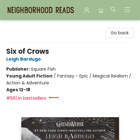
Neighborhood Reads
Go back
Six of Crows
Leigh Bardugo
Publisher:
Square Fish
Young Adult Fiction
/
Fantasy - Epic / Magical Realism /
Action & Adventure
Ages 12-18
#561 in bestsellers