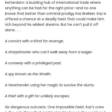
Ketterdam: a bustling hub of international trade where
anything can be had for the right price—and no one
knows that better than criminal prodigy Kaz Brekker. Kaz is
offered a chance at a deadly heist that could make him
rich beyond his wildest dreams. But he can't pull it off
alone. . . .
A convict with a thirst for revenge.
A sharpshooter who can't walk away from a wager.
A runaway with a privileged past.
A spy known as the Wraith.
A Heartrender using her magic to survive the slums.
A thief with a gift for unlikely escapes.
Six dangerous outcasts. One impossible heist. Kaz's crew