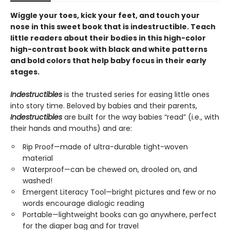
Wiggle your toes, kick your feet, and touch your
nose in this sweet book that is indestructible. Teach
little readers about their bodies in this high-color
high-contrast book with black and white patterns
and bold colors that help baby focus in their early
stages.
Indestructibles
is the trusted series for easing little ones
into story time. Beloved by babies and their parents,
Indestructibles
are built for the way babies “read” (i.e., with
their hands and mouths) and are:
Rip Proof—made of ultra-durable tight-woven
material
Waterproof—can be chewed on, drooled on, and
washed!
Emergent Literacy Tool—bright pictures and few or no
words encourage dialogic reading
Portable—lightweight books can go anywhere, perfect
for the diaper bag and for travel