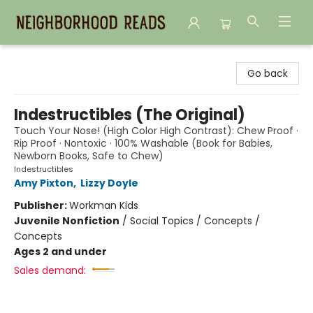
Neighborhood Reads
Go back
Indestructibles (The Original)
Touch Your Nose! (High Color High Contrast): Chew Proof ·
Rip Proof · Nontoxic · 100% Washable (Book for Babies,
Newborn Books, Safe to Chew)
Indestructibles
Amy Pixton
,
Lizzy Doyle
Publisher:
Workman Kids
Juvenile Nonfiction
/
Social Topics / Concepts /
Concepts
Ages 2 and under
Sales demand: