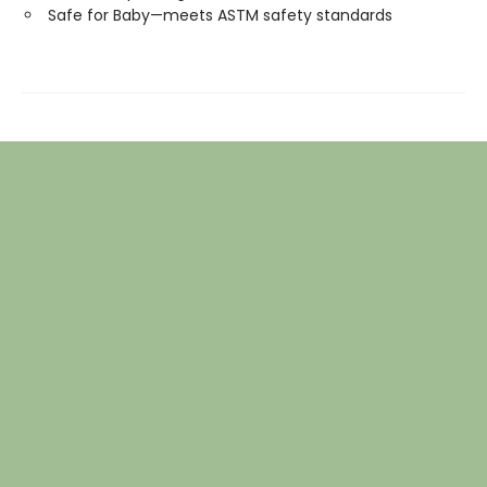
Safe for Baby—meets ASTM safety standards