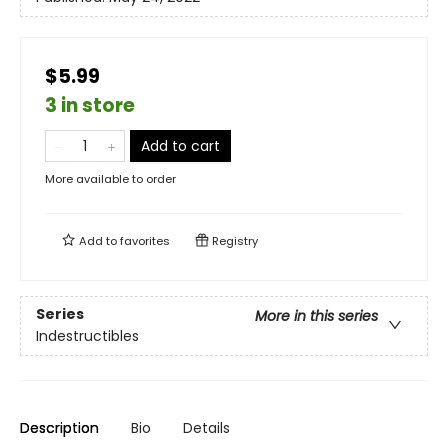
$5.99
3 in store
Add to cart
More available to order
Add to
favorites
Registry
Series
More in this series
Indestructibles
Description
Bio
Details