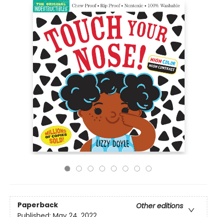
Paperback
Other editions
Published:
May 24, 2022