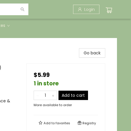
Login
tes
Go back
)
$5.99
1 in store
Add to cart
nce &
More available to order
Add to
favorites
Registry