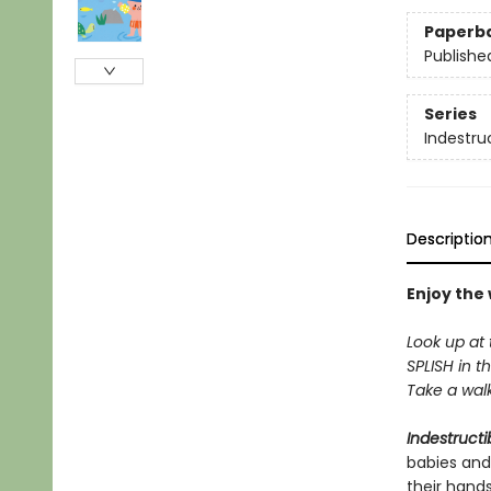
Paperb
Publishe
Series
Indestru
Descriptio
Enjoy the
Look up at 
SPLISH in th
Take a walk 
Indestructi
babies and
their hand