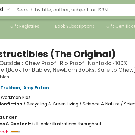
rd
Gift Registries
Book Subscriptions
Gift Certifica
tructibles (The Original)
Outside!: Chew Proof · Rip Proof · Nontoxic · 100%
 (Book for Babies, Newborn Books, Safe to Chew
ibles
 Trukhan
,
Amy Pixton
:
Workman Kids
Nonfiction
/
Recycling & Green Living / Science & Nature / Scie
d under
ons & Content:
full-color illustrations throughout
and: