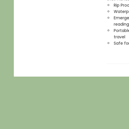
Rip Pro
Waterp
Emergen
reading
Portabl
travel
Safe f