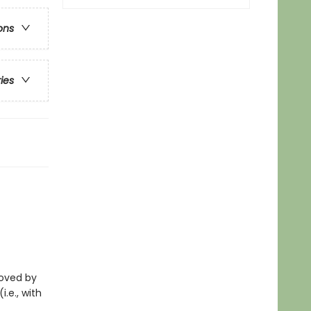
ons
ries
eloved by
i.e., with