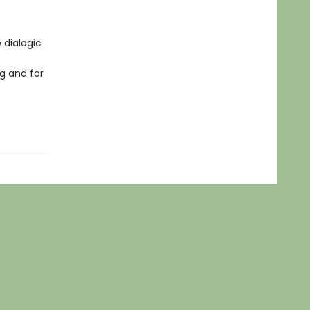
 dialogic
g and for