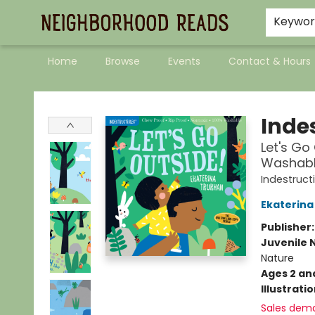
Keywo
Home
Browse
Events
Contact & Hours
Neighborhood Reads
Indes
Let's Go 
Washable
Indestruct
Ekaterina
Publisher
Juvenile 
Nature
Ages 2 an
Illustrati
Sales dem