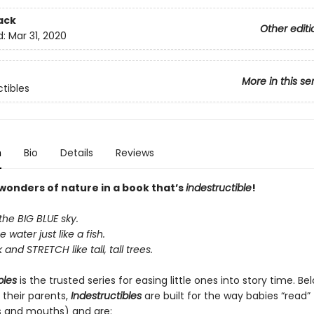
ack
Other editi
d:
Mar 31, 2020
More in this se
ctibles
n
Bio
Details
Reviews
 wonders of nature in a book that’s
indestructible
!
the BIG BLUE sky.
e water just like a fish.
and STRETCH like tall, tall trees.
bles
is the trusted series for easing little ones into story time. B
 their parents,
Indestructibles
are built for the way babies “read” (
s and mouths) and are: