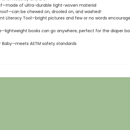
of—made of ultra-durable tight-woven material
roof—can be chewed on, drooled on, and washed!
t Literacy Tool—bright pictures and few or no words encourage
e—lightweight books can go anywhere, perfect for the diaper ba
or Baby—meets ASTM safety standards