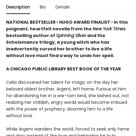
Description
Bio
Details
NATIONAL BESTSELLER • HUGO AWARD FINALIST • In this
poignant, heartfelt novella from the
New York Times
bestselling author of
Spinning Silver
and the
Scholomance trilogy, a young witch who has
inadvertently cursed her brother to live a life
without love must find a way to undo her spell.
A CHICAGO PUBLIC LIBRARY BEST BOOK OF THE YEAR
Celia discovered her talent for magic on the day her
beloved oldest brother, Argent, left home. Furious at him
for abandoning her in a war-torn land, she lashed out, not
realizing her childish, angry words would become imbued
with the power of prophecy, dooming him to a life
without love.
While Argent wanders the world, forced to seek only fame
and glory instead of the love and belonging he truly