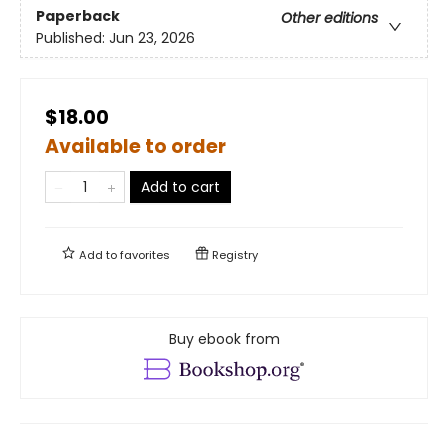
Paperback
Other editions
Published:
Jun 23, 2026
$18.00
Available to order
Add to cart
Add to
favorites
Registry
Buy ebook from