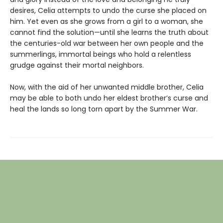
desires, Celia attempts to undo the curse she placed on
him. Yet even as she grows from a girl to a woman, she
cannot find the solution—until she learns the truth about
the centuries-old war between her own people and the
summerlings, immortal beings who hold a relentless
grudge against their mortal neighbors.
Now, with the aid of her unwanted middle brother, Celia
may be able to both undo her eldest brother’s curse and
heal the lands so long torn apart by the Summer War.