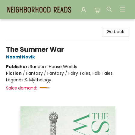
Neighborhood Reads
Go back
The Summer War
Naomi Novik
Publisher:
Random House Worlds
Fiction
/
Fantasy / Fantasy / Fairy Tales, Folk Tales,
Legends & Mythology
Sales demand: