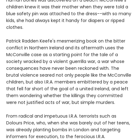
children knew it was their mother when they were told a
blue safety pin was attached to the dress--with so many
kids, she had always kept it handy for diapers or ripped
clothes.
Patrick Radden Keefe's mesmerizing book on the bitter
conflict in Northern Ireland and its aftermath uses the
McConville case as a starting point for the tale of a
society wracked by a violent guerrilla war, a war whose
consequences have never been reckoned with. The
brutal violence seared not only people like the McConville
children, but also I.R.A. members embittered by a peace
that fell far short of the goal of a united Ireland, and left
them wondering whether the killings they committed
were not justified acts of war, but simple murders.
From radical and impetuous I.R.A. terrorists such as
Dolours Price, who, when she was barely out of her teens,
was already planting bombs in London and targeting
informers for execution, to the ferocious I.R.A.