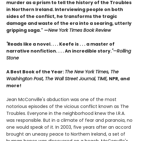
murder as a prism to tell the history of the Troubles
in Northern Ireland. Interviewing people on both
sides of the conflict, he transforms the tragic
damage and waste of the era into a searing, utterly
gripping saga." —
New York Times Book Review
"
Reads like a novel. . . . Keefe is . . . a master of
narrative nonfiction. . . . An incredible story.
"—Rolling
Stone
A Best Book of the Year:
The New York Times, The
Washington Post, The Wall Street Journal, TIME,
NPR, and
more!
Jean McConville's abduction was one of the most
notorious episodes of the vicious conflict known as The
Troubles. Everyone in the neighborhood knew the I.R.A.
was responsible. But in a climate of fear and paranoia, no
one would speak of it. In 2003, five years after an accord
brought an uneasy peace to Northern Ireland, a set of
human bones was discovered on a beach. McConville's