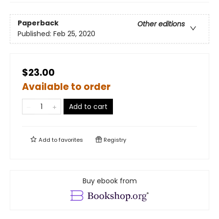
Paperback
Other editions
Published:
Feb 25, 2020
$23.00
Available to order
Add to cart
Add to
favorites
Registry
Buy ebook from