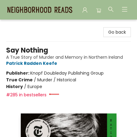
Neighborhood Reads
Go back
Say Nothing
A True Story of Murder and Memory in Northern Ireland
Patrick Radden Keefe
Publisher:
Knopf Doubleday Publishing Group
True Crime
/
Murder / Historical
History
/
Europe
#285 in bestsellers