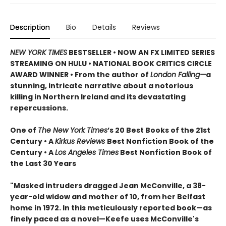
Description
Bio
Details
Reviews
NEW YORK TIMES
BESTSELLER • NOW AN FX LIMITED SERIES
STREAMING ON HULU • NATIONAL BOOK CRITICS CIRCLE
AWARD WINNER • From the author of
London Falling—
a
stunning, intricate narrative about a notorious
killing in Northern Ireland and its devastating
repercussions.
One of
The New York Times
’s 20 Best Books of the 21st
Century • A
Kirkus Reviews
Best Nonfiction Book of the
Century • A
Los Angeles Times
Best Nonfiction Book of
the Last 30 Years
"Masked intruders dragged Jean McConville, a 38-
year-old widow and mother of 10, from her Belfast
home in 1972. In this meticulously reported book—as
finely paced as a novel—Keefe uses McConville's