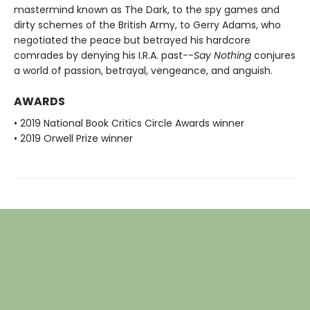
mastermind known as The Dark, to the spy games and
dirty schemes of the British Army, to Gerry Adams, who
negotiated the peace but betrayed his hardcore
comrades by denying his I.R.A. past--
Say Nothing
conjures
a world of passion, betrayal, vengeance, and anguish.
AWARDS
• 2019 National Book Critics Circle Awards winner
• 2019 Orwell Prize winner