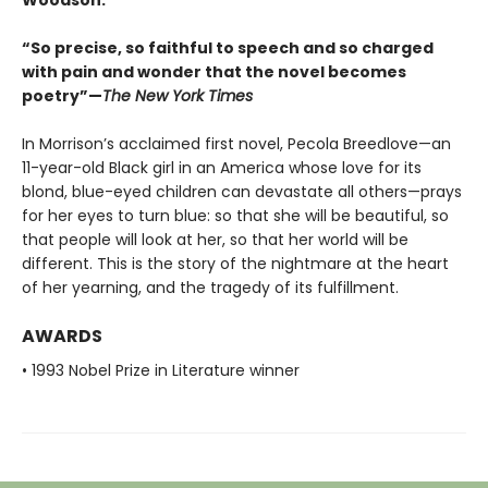
Woodson.
“So precise, so faithful to speech and so charged
with pain and wonder that the novel becomes
poetry”—
The New York Times
In Morrison’s acclaimed first novel, Pecola Breedlove—an
11-year-old Black girl in an America whose love for its
blond, blue-eyed children can devastate all others—prays
for her eyes to turn blue: so that she will be beautiful, so
that people will look at her, so that her world will be
different. This is the story of the nightmare at the heart
of her yearning, and the tragedy of its fulfillment.
AWARDS
• 1993 Nobel Prize in Literature winner