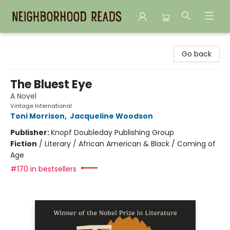
Neighborhood Reads
Go back
The Bluest Eye
A Novel
Vintage International
Toni Morrison
,
Jacqueline Woodson
Publisher:
Knopf Doubleday Publishing Group
Fiction
/
Literary / African American & Black / Coming of
Age
#170 in bestsellers