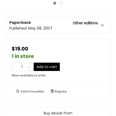
Paperback
Other editions
Published:
May 08, 2007
$19.00
1 in store
Add to cart
More available to order
Add to
favorites
Registry
Buy ebook from