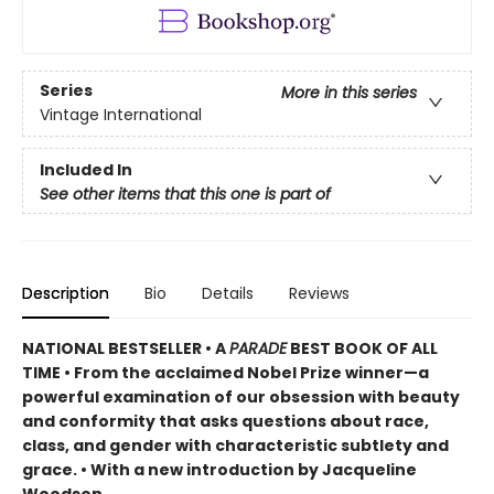
Series
More in this series
Vintage International
Included In
See other items that this one is part of
Description
Bio
Details
Reviews
NATIONAL BESTSELLER •
A
PARADE
BEST BOOK OF ALL
TIME
•
From the acclaimed Nobel Prize winner—a
powerful examination of our obsession with beauty
and conformity that asks questions about race,
class, and gender with characteristic subtlety and
grace. • With a new introduction by Jacqueline