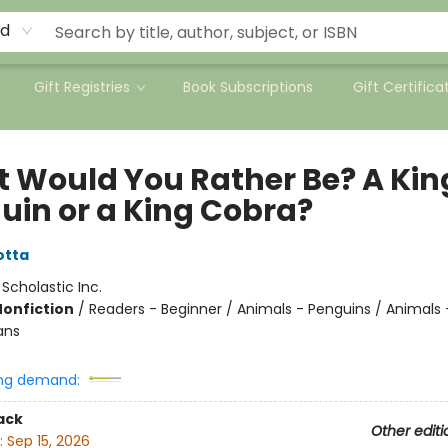
rd
Gift Registries
Book Subscriptions
Gift Certifica
 Would You Rather Be? A Kin
uin or a King Cobra?
otta
:
Scholastic Inc.
Nonfiction
/
Readers - Beginner / Animals - Penguins / Animals -
ans
ng demand:
ack
Other editi
:
Sep 15, 2026