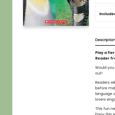
Included
Descriptio
Play a fie
Reader fr
Would you r
out!
Readers wi
before mak
language ap
lovers eng
This fun ne
Enjoy this 