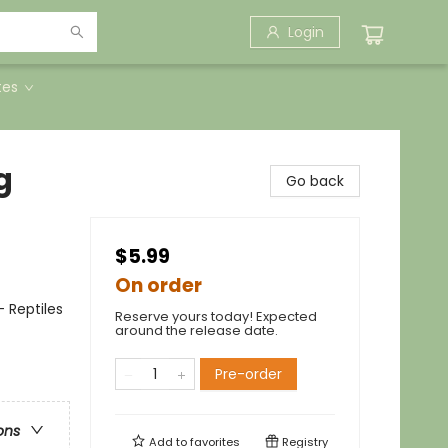
Login
tes
g
Go back
$5.99
On order
 Reptiles
Reserve yours today! Expected
around the release date.
Pre-order
ons
Add to
favorites
Registry