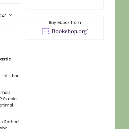
t of
Buy ebook from
astic
Let's find
imals
? Simple
 animal
ou Rather!
 Who