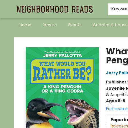
Keywo
Home
Browse
Events
Contact & Hours
Neighborhood Reads
What
Peng
Jerry Pall
Publisher
Juvenile 
& Amphibi
Ages 6-8
Forthcomi
Paperb
Releases