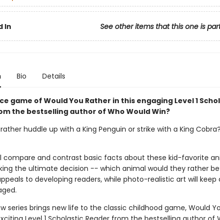
 In
See other items that this one is par
n
Bio
Details
rce game of Would You Rather in this engaging Level 1 Schol
om the bestselling author of Who Would Win?
ather huddle up with a King Penguin or strike with a King Cobra? 
ll compare and contrast basic facts about these kid-favorite an
ing the ultimate decision -- which animal would they rather be
peals to developing readers, while photo-realistic art will keep
aged.
w series brings new life to the classic childhood game, Would Y
exciting Level 1 Scholastic Reader from the bestselling author of