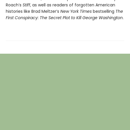
Roach’s
Stiff
, as well as readers of forgotten American
histories like Brad Meltzer’s
New York Times
bestselling
The
First Conspiracy: The Secret Plot to Kill George Washington
.