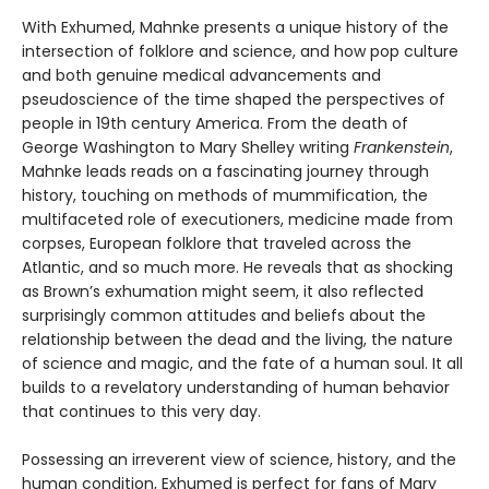
With Exhumed, Mahnke presents a unique history of the
intersection of folklore and science, and how pop culture
and both genuine medical advancements and
pseudoscience of the time shaped the perspectives of
people in 19th century America. From the death of
George Washington to Mary Shelley writing
Frankenstein
,
Mahnke leads reads on a fascinating journey through
history, touching on methods of mummification, the
multifaceted role of executioners, medicine made from
corpses, European folklore that traveled across the
Atlantic, and so much more. He reveals that as shocking
as Brown’s exhumation might seem, it also reflected
surprisingly common attitudes and beliefs about the
relationship between the dead and the living, the nature
of science and magic, and the fate of a human soul. It all
builds to a revelatory understanding of human behavior
that continues to this very day.
Possessing an irreverent view of science, history, and the
human condition, Exhumed is perfect for fans of Mary