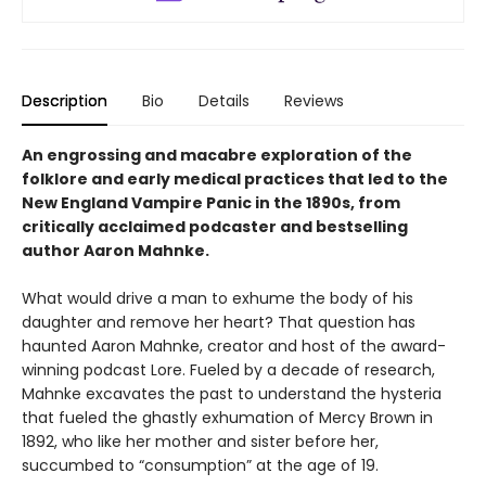
Description
Bio
Details
Reviews
An engrossing and macabre exploration of the
folklore and early medical practices that led to the
New England Vampire Panic in the 1890s, from
critically acclaimed podcaster and bestselling
author Aaron Mahnke.
What would drive a man to exhume the body of his
daughter and remove her heart? That question has
haunted Aaron Mahnke, creator and host of the award-
winning podcast Lore. Fueled by a decade of research,
Mahnke excavates the past to understand the hysteria
that fueled the ghastly exhumation of Mercy Brown in
1892, who like her mother and sister before her,
succumbed to “consumption” at the age of 19.