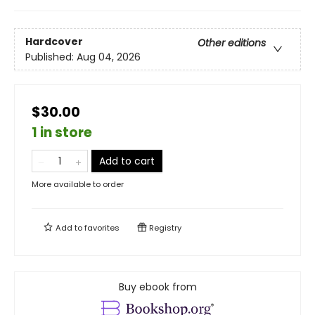
Hardcover
Other editions
Published:
Aug 04, 2026
$30.00
1 in store
Add to cart
More available to order
Add to
favorites
Registry
Buy ebook from