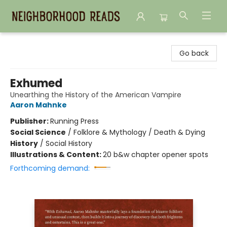
Neighborhood Reads
Go back
Exhumed
Unearthing the History of the American Vampire
Aaron Mahnke
Publisher:
Running Press
Social Science
/
Folklore & Mythology / Death & Dying
History
/
Social History
Illustrations & Content:
20 b&w chapter opener spots
Forthcoming demand: