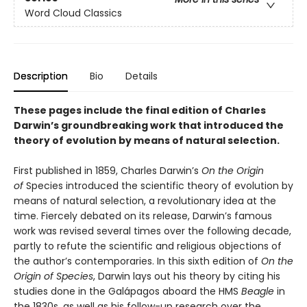
Word Cloud Classics
Description
Bio
Details
These pages include the final edition of Charles
Darwin’s groundbreaking work that introduced the
theory of evolution by means of natural selection.
First published in 1859, Charles Darwin’s
On the Origin
of
Species introduced the scientific theory of evolution by
means of natural selection, a revolutionary idea at the
time. Fiercely debated on its release, Darwin’s famous
work was revised several times over the following decade,
partly to refute the scientific and religious objections of
the author’s contemporaries. In this sixth edition of
On the
Origin of Species
, Darwin lays out his theory by citing his
studies done in the Galápagos aboard the HMS
Beagle
in
the 1830s, as well as his follow-up research over the