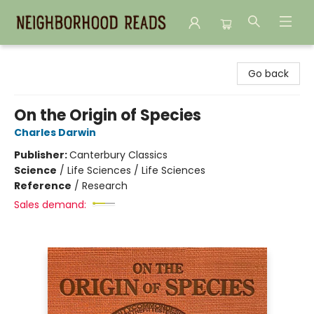
Neighborhood Reads
Go back
On the Origin of Species
Charles Darwin
Publisher:
Canterbury Classics
Science
/
Life Sciences / Life Sciences
Reference
/
Research
Sales demand: