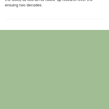
ensuing two decades.