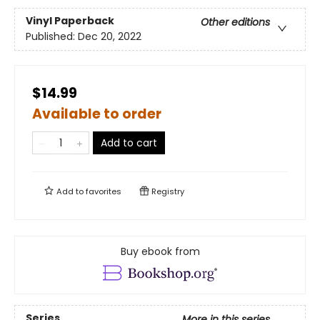
Vinyl Paperback
Other editions
Published:
Dec 20, 2022
$14.99
Available to order
Add to cart
Add to
favorites
Registry
Buy ebook from
Series
More in this series