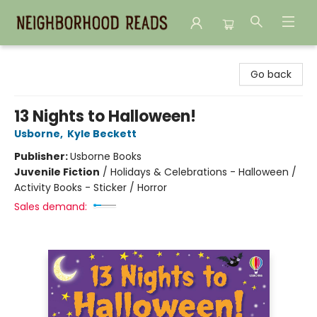
Neighborhood Reads
Go back
13 Nights to Halloween!
Usborne
,
Kyle Beckett
Publisher:
Usborne Books
Juvenile Fiction
/
Holidays & Celebrations - Halloween /
Activity Books - Sticker / Horror
Sales demand: