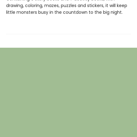
drawing, coloring, mazes, puzzles and stickers, it will keep
little monsters busy in the countdown to the big night.