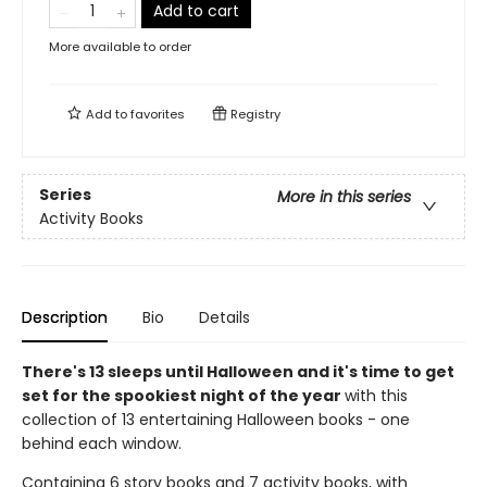
Add to cart
More available to order
Add to
favorites
Registry
Series
More in this series
Activity Books
Description
Bio
Details
There's 13 sleeps until Halloween and it's time to g
et
set for the spookiest night of the year
with this
collection of 13 entertaining Halloween books - one
behind each window.
Containing 6 story books and 7 activity books, with