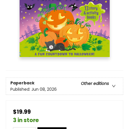
Paperback
Other editions
Published:
Jun 08, 2026
$19.99
3 in store