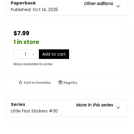
Paperback
Other editions
Published:
Oct 14, 2025
$7.99
1 in store
Add to cart
More available to order
Add to
favorites
Registry
Series
More in this series
Little First Stickers
#30