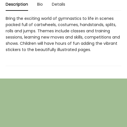
Description
Bio
Details
Bring the exciting world of gymnastics to life in scenes
packed full of cartwheels, costumes, handstands, splits,
rolls and jumps. Themes include classes and training
sessions, learning new moves and skills, competitions and
shows. Children will have hours of fun adding the vibrant
stickers to the beautifully illustrated pages.