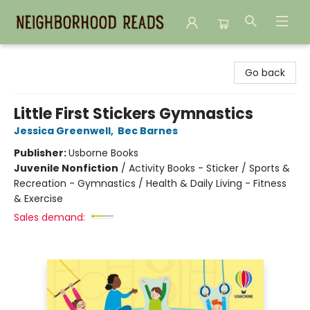
Neighborhood Reads
Go back
Little First Stickers Gymnastics
Jessica Greenwell
,
Bec Barnes
Publisher:
Usborne Books
Juvenile Nonfiction
/
Activity Books - Sticker / Sports &
Recreation - Gymnastics / Health & Daily Living - Fitness
& Exercise
Sales demand: