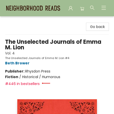
Neighborhood Reads
Go back
The Unselected Journals of Emma
M. Lion
Vol. 4
The Unselected Journals of Emma M. Lion #4
Beth Brower
Publisher:
Rhysdon Press
Fiction
/
Historical / Humorous
#446 in bestsellers