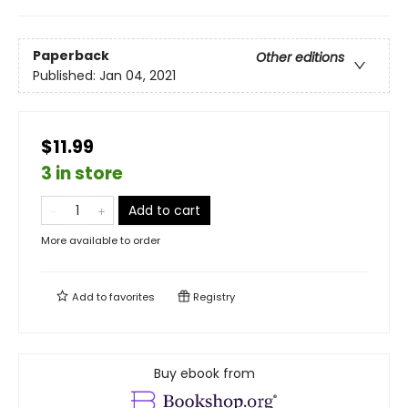
Paperback
Other editions
Published:
Jan 04, 2021
$11.99
3 in store
Add to cart
More available to order
Add to
favorites
Registry
Buy ebook from