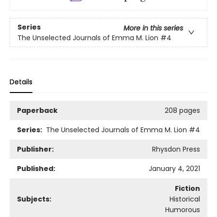
Series
More in this series
The Unselected Journals of Emma M. Lion
#4
Details
Paperback
208 pages
Series:
The Unselected Journals of Emma M. Lion
#4
Publisher:
Rhysdon Press
Published:
January 4, 2021
Fiction
Subjects:
Historical
Humorous