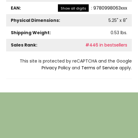
EAN:
:
9780998063xxx
Show all digits
Physical Dimensions:
5.25
" x
8
"
Shipping Weight:
0.53
lbs.
Sales Rank:
#446 in bestsellers
This site is protected by reCAPTCHA and the Google
Privacy Policy
and
Terms of Service
apply.