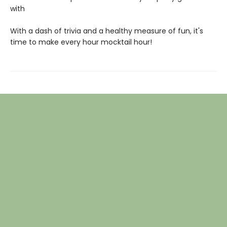
with
With a dash of trivia and a healthy measure of fun, it's
time to make every hour mocktail hour!