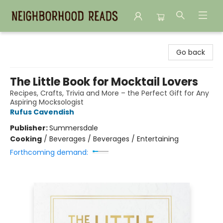
Neighborhood Reads
Go back
The Little Book for Mocktail Lovers
Recipes, Crafts, Trivia and More – the Perfect Gift for Any
Aspiring Mocksologist
Rufus Cavendish
Publisher:
Summersdale
Cooking
/
Beverages / Beverages / Entertaining
Forthcoming demand: