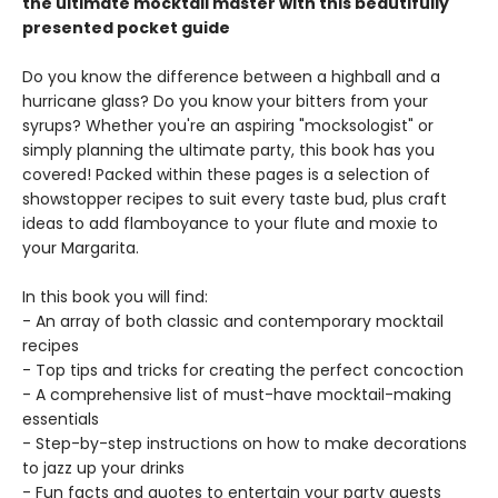
the ultimate mocktail master with this beautifully
presented pocket guide
Do you know the difference between a highball and a
hurricane glass? Do you know your bitters from your
syrups? Whether you're an aspiring "mocksologist" or
simply planning the ultimate party, this book has you
covered! Packed within these pages is a selection of
showstopper recipes to suit every taste bud, plus craft
ideas to add flamboyance to your flute and moxie to
your Margarita.
In this book you will find:
- An array of both classic and contemporary mocktail
recipes
- Top tips and tricks for creating the perfect concoction
- A comprehensive list of must-have mocktail-making
essentials
- Step-by-step instructions on how to make decorations
to jazz up your drinks
- Fun facts and quotes to entertain your party guests