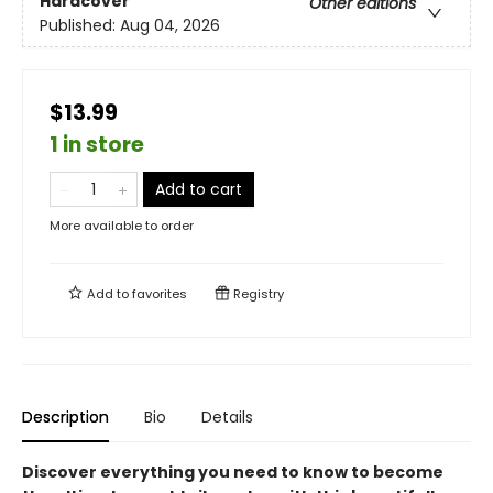
Hardcover
Other editions
Published:
Aug 04, 2026
$13.99
1 in store
Add to cart
More available to order
Add to
favorites
Registry
Description
Bio
Details
Discover everything you need to know to become