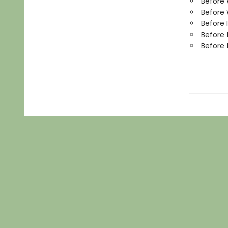
Before
Before 
Before 
Before 
Before 