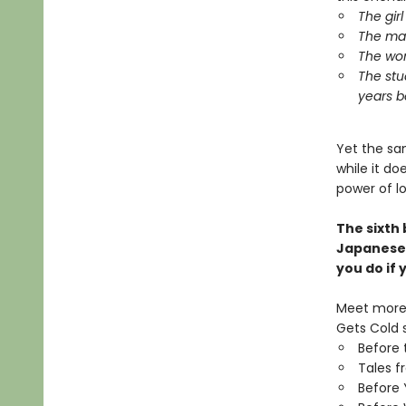
The gir
The man
The wom
The stu
years b
Yet the sa
while it d
power of l
The sixth
Japanese
you do if
Meet more 
Gets Cold s
Before 
Tales f
Before