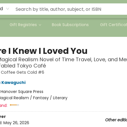
rd
Gift Registries
Book Subscriptions
Gift Certifica
e I Knew I Loved You
agical Realism Novel of Time Travel, Love, and M
 Fabled Tokyo Café
e Coffee Gets Cold #6
u Kawaguchi
:
Hanover Square Press
agical Realism / Fantasy / Literary
and:
ver
Other editi
d:
May 26, 2026