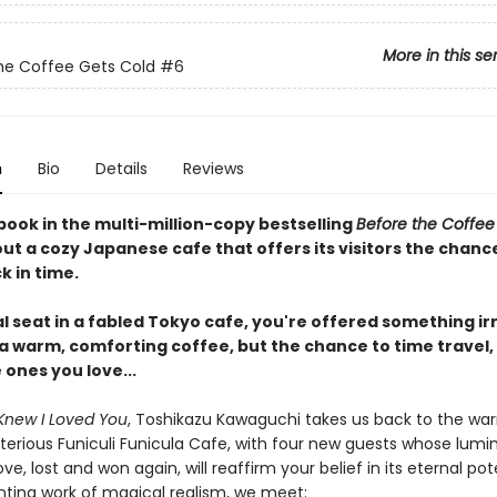
More in this se
he Coffee Gets Cold
#6
n
Bio
Details
Reviews
book in the multi-million-copy bestselling
Before the Coffee
ut a cozy Japanese cafe that offers its visitors the chanc
k in time.
al seat in a fabled Tokyo cafe, you're offered something irr
 a warm, comforting coffee, but the chance to time travel,
e ones you love...
Knew I Loved You
, Toshikazu Kawaguchi takes us back to the wa
terious Funiculi Funicula Cafe, with four new guests whose lumi
ove, lost and won again, will reaffirm your belief in its eternal pote
nting work of magical realism, we meet: