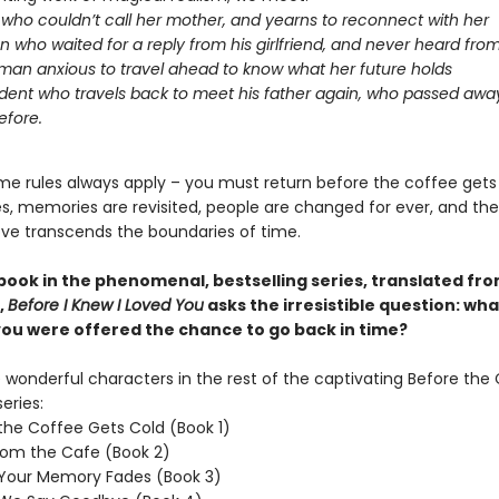
l who couldn’t call her mother, and yearns to reconnect with her
 who waited for a reply from his girlfriend, and never heard fro
an anxious to travel ahead to know what her future holds
dent who travels back to meet his father again, who passed aw
efore.
me rules always apply – you must return before the coffee gets
oes, memories are revisited, people are changed for ever, and th
ove transcends the boundaries of time.
 book in the phenomenal, bestselling series, translated fr
,
Before I Knew I Loved You
asks the irresistible question: wh
 you were offered the chance to go back in time?
wonderful characters in the rest of the captivating Before the
eries:
the Coffee Gets Cold (Book 1)
rom the Cafe (Book 2)
 Your Memory Fades (Book 3)