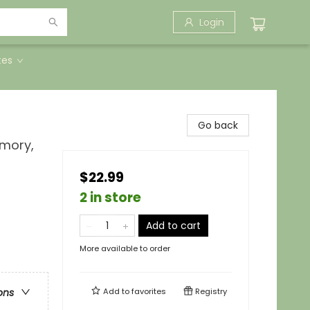
Login
tes
Go back
emory,
$22.99
2 in store
Add to cart
More available to order
Add to
favorites
Registry
ons