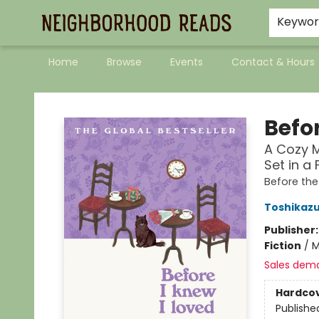
Keywo
Home
Browse
Events
Contact & Hours
Neighborhood Reads
Befor
A Cozy M
Set in a
Before th
Toshikaz
Publisher
Fiction
/
M
Sales dem
Hardco
Publishe