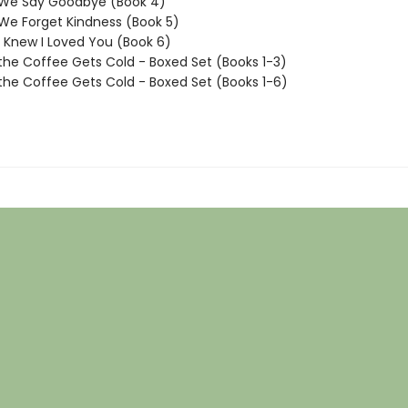
 We Say Goodbye (Book 4)
We Forget Kindness (Book 5)
I Knew I Loved You (Book 6)
the Coffee Gets Cold - Boxed Set (Books 1-3)
the Coffee Gets Cold - Boxed Set (Books 1-6)