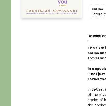
Series
Before t
Descriptio
The sixth 
series abo
travel bac
In a speci
– not just
revisit th
In
Before I 
of the mys
stories of l
this encha