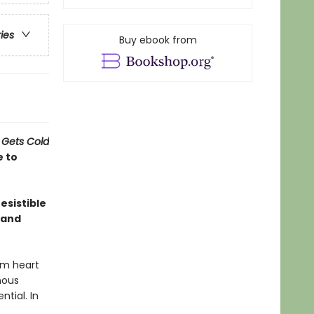
ries
Buy ebook from
 Gets Cold
e to
esistible
 and
rm heart
nous
ntial. In