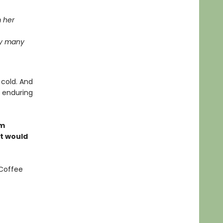
m her
ay many
 cold. And
e enduring
om
at would
 Coffee