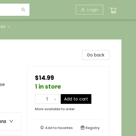
Login
tes
Go back
$14.99
nse
1 in store
Add to cart
More available to order
ons
Add to
favorites
Registry