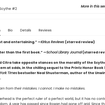
More in this se
 Scythe
#2
n
Bio
Details
Reviews
nt and entertaining.” —
Kirkus Reviews
(starred review)
er than the first book.” —
School Library Journal
(starred rev
 Citra take opposite stances on the morality of the Scyt
em at odds, in the chilling sequel to the Printz Honor Book
York Times
bestseller Neal Shusterman, author of the Unwi
.
n from their mistakes. I cannot. I make no mistakes.
head is the perfect ruler of a perfect world, but it has no cont
dom. A year has passed since Rowan had gone off grid. Since th