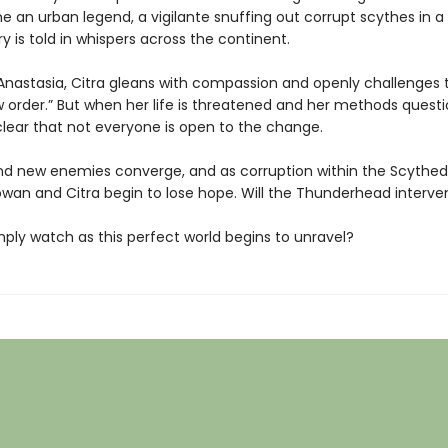
an urban legend, a vigilante snuffing out corrupt scythes in a t
ory is told in whispers across the continent.
Anastasia, Citra gleans with compassion and openly challenges t
 order.” But when her life is threatened and her methods questio
ear that not everyone is open to the change.
nd new enemies converge, and as corruption within the Scyth
owan and Citra begin to lose hope. Will the Thunderhead interv
simply watch as this perfect world begins to unravel?