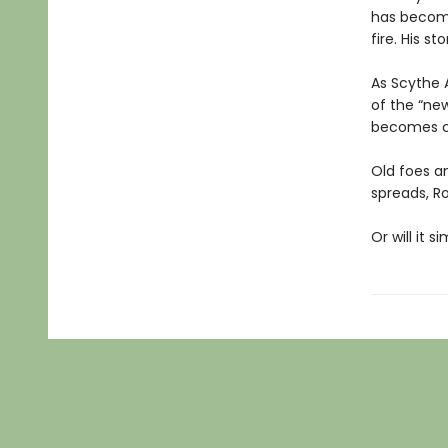
has become 
fire. His st
As Scythe 
of the “new
becomes cl
Old foes a
spreads, R
Or will it 