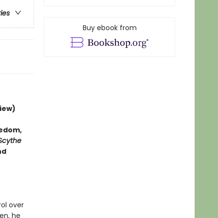
ries
Buy ebook from
iew)
hedom,
Scythe
nd
rol over
en, he