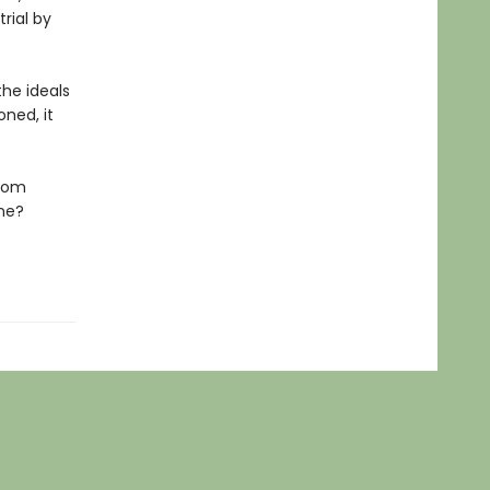
rial by
he ideals
ned, it
edom
ene?