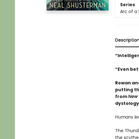
Series
Arc of a
Descriptio
“Intellige
“Even bett
Rowan and
putting th
from
New 
dystology
Humans lear
The Thunder
the scythe