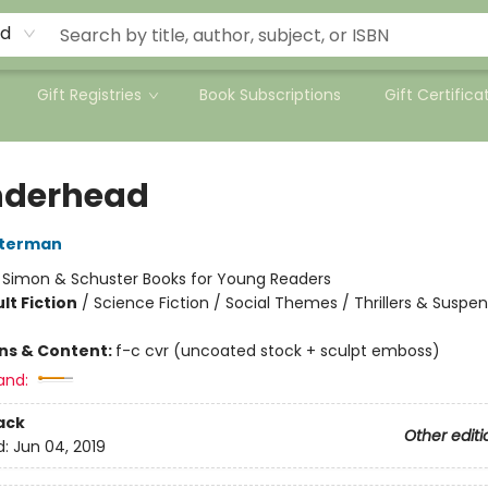
rd
Gift Registries
Book Subscriptions
Gift Certifica
nderhead
sterman
:
Simon & Schuster Books for Young Readers
lt Fiction
/
Science Fiction / Social Themes / Thrillers & Suspe
ons & Content:
f-c cvr (uncoated stock + sculpt emboss)
and:
ack
Other editi
d:
Jun 04, 2019