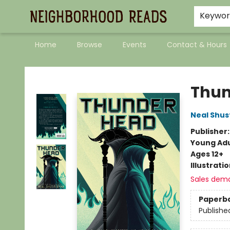
Keywo
Home
Browse
Events
Contact & Hours
Neighborhood Reads
Thu
Neal Shu
Publisher
Young Adu
Ages 12+
Illustrati
Sales dem
Paperb
Publishe