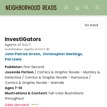
Neighborhood Reads
Go back
InvestiGators
Agents of S.U.I.T.
InvestiGators: Agents of S.U.I.T. #1
John Patrick Green
,
Christopher Hastings
,
Pat Lewis
Publisher:
First Second
Juvenile Fiction
/
Comics & Graphic Novels - Mystery &
Detective / Comics & Graphic Novels - Humorous /
Comics & Graphic Novels - Animals
Ages 7-10
Illustrations & Content:
full-color illustrations
throughout
Sales demand: