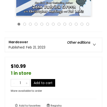
Hardcover
Other editions
Published:
Feb 21, 2023
$10.99
1 in store
Add to cart
More available to order
Add to
favorites
Registry