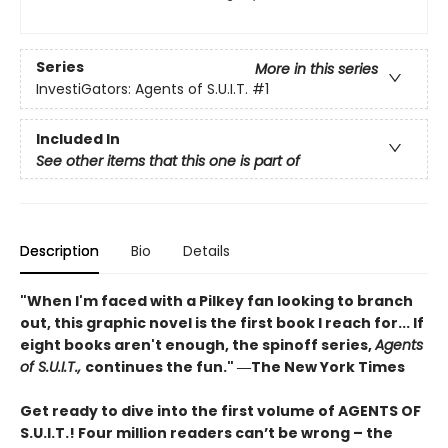
Series
More in this series
InvestiGators: Agents of S.U.I.T.
#1
Included In
See other items that this one is part of
Description
Bio
Details
"When I'm faced with a Pilkey fan looking to branch
out, this graphic novel is the first book I reach for... If
eight books aren't enough, the spinoff series,
Agents
of S.U.I.T.,
continues the fun." ―The New York Times
Get ready to dive into the first volume of AGENTS OF
S.U.I.T.! Four million readers can’t be wrong – the