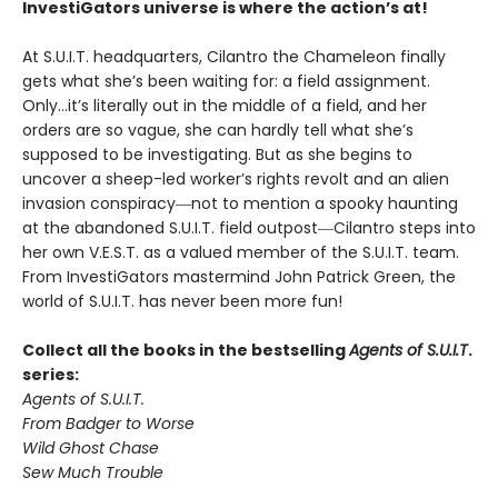
InvestiGators universe is where the action’s at!
At S.U.I.T. headquarters, Cilantro the Chameleon finally
gets what she’s been waiting for: a field assignment.
Only…it’s literally out in the middle of a field, and her
orders are so vague, she can hardly tell what she’s
supposed to be investigating. But as she begins to
uncover a sheep-led worker’s rights revolt and an alien
invasion conspiracy―not to mention a spooky haunting
at the abandoned S.U.I.T. field outpost―Cilantro steps into
her own V.E.S.T. as a valued member of the S.U.I.T. team.
From InvestiGators mastermind John Patrick Green, the
world of S.U.I.T. has never been more fun!
Collect all the books in the bestselling
Agents of S.U.I.T
.
series:
Agents of S.U.I.T.
From Badger to Worse
Wild Ghost Chase
Sew Much Trouble