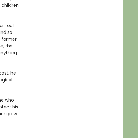
 children
er feel
and so
 a former
e, the
 anything
ast, he
agical
ne who
otect his
ther grow