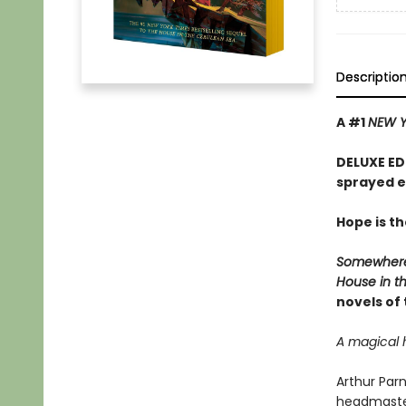
Descriptio
A #1
NEW Y
DELUXE ED
sprayed 
Hope is th
Somewhere
House in t
novels of
A magical 
Arthur Parn
headmaster