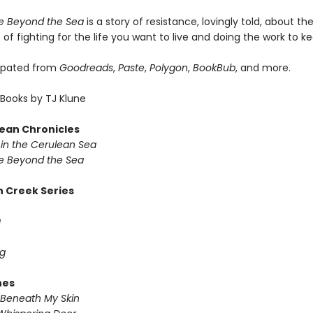
 Beyond the Sea
is a story of resistance, lovingly told, about t
of fighting for the life you want to live and doing the work to kee
ipated from
Goodreads
,
Paste
,
Polygon
,
BookBub
, and more.
Books by TJ Klune
ean Chronicles
in the Cerulean Sea
 Beyond the Sea
 Creek Series
g
g
nes
Beneath My Skin