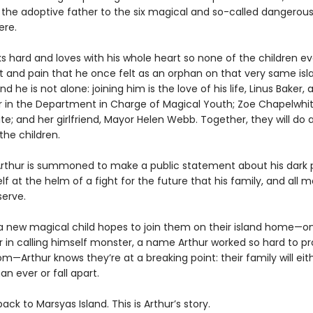
 the adoptive father to the six magical and so-called dangerous
ere.
s hard and loves with his whole heart so none of the children ev
t and pain that he once felt as an orphan on that very same isl
nd he is not alone: joining him is the love of his life, Linus Baker,
 in the Department in Charge of Magical Youth; Zoe Chapelwhit
rite; and her girlfriend, Mayor Helen Webb. Together, they will do
the children.
rthur is summoned to make a public statement about his dark p
lf at the helm of a fight for the future that his family, and all m
serve.
 new magical child hopes to join them on their island home—o
r in calling himself monster, a name Arthur worked so hard to pr
om—Arthur knows they’re at a breaking point: their family will ei
an ever or fall apart.
k to Marsyas Island. This is Arthur’s story.