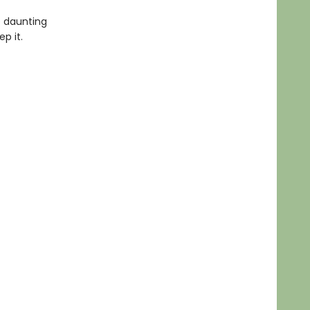
he daunting
p it.