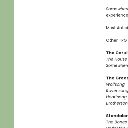
Somewhere
experience 
Most Antic
Other TPG 
The Cerul
The House 
Somewhere
The Green
Wolfsong
Ravenson
Heartsong
Brotherson
Standalo
The Bones 