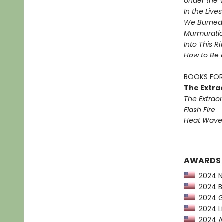
Under the 
In the Live
We Burned 
Murmurati
Into This R
How to Be 
BOOKS FOR
The Extra
The Extraor
Flash Fire
Heat Wave
AWARDS
2024 NP
2024 Ba
2024 G
2024 Li
2024 Am