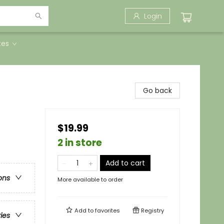
Login
tes
Go back
$19.99
2 in store
Add to cart
ons
More available to order
Add to
favorites
Registry
ries