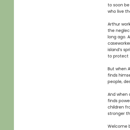
to soon be
who live th
Arthur work
the neglec
long ago. A
caseworker
island’s sp
to protect 
But when A
finds himse
people, de
And when a
finds powe
children fr
stronger th
Welcome bac