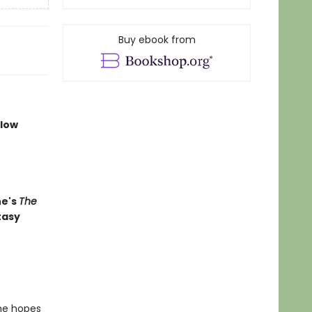
Buy ebook from
llow
ne's
The
tasy
 he hopes