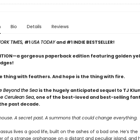
n
Bio
Details
Reviews
ORK TIMES,
#1
USA TODAY
and #1 INDIE BESTSELLER!
ITION—a gorgeous paperback edition featuring golden ye
edges!
e thing with feathers. And hope is the thing with fire.
 Beyond the Sea
is the hugely anticipated sequel to TJ Klu
he Cerulean Sea
, one of the best-loved and best-selling fan
 the past decade.
house. A secret past. A summons that could change everything.
assus lives a good life, built on the ashes of a bad one. He’s the
 of a strange orphanage on a distant and peculiar island, and