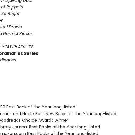
Whispering Door
s of Puppets
So Bright
on
iver I Drown
a Normal Person
 YOUNG ADULTS
ordinaries Series
dinaries
R Best Book of the Year long-listed
rnes and Noble Best New Books of the Year long-listed
oodreads Choice Awards winner
brary Journal Best Books of the Year long-listed
azon.com Best Books of the Year long-listed