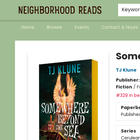
Keywo
Home
Browse
Events
Contact & Hours
Neighborhood Reads
Some
TJ Klune
Publisher
Fiction
/
F
#329 in bes
Paperb
Publishe
Series
Cerulean