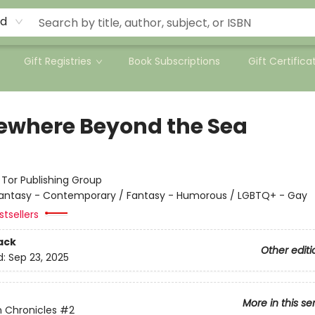
rd
Gift Registries
Book Subscriptions
Gift Certifica
where Beyond the Sea
:
Tor Publishing Group
antasy - Contemporary / Fantasy - Humorous / LGBTQ+ - Gay
tsellers
ack
Other editi
d:
Sep 23, 2025
More in this se
 Chronicles
#2