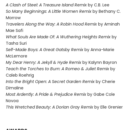
A Clash of Steel: A Treasure Island Remix
by C.B. Lee
So Many Beginnings: A Little Women Remix
by Bethany C.
Morrow
Travelers Along the Way: A Robin Hood Remix
by Aminah
Mae Safi
What Souls Are Made Of: A Wuthering Heights Remix
by
Tasha Suri
Self-Made Boys: A Great Gatsby Remix
by Anna-Marie
McLemore
My Dear Henry: A Jekyll & Hyde Remix
by Kalynn Bayron
Teach the Torches to Burn: A Romeo & Juliet Remix
by
Caleb Roehrig
Into the Bright Open: A Secret Garden Remix
by Cherie
Dimaline
Most Ardently: A Pride & Prejudice Remix
by Gabe Cole
Novoa
This Wretched Beauty: A Dorian Gray Remix
by Elle Grenier