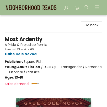
Neighborhood Reads
Go back
Most Ardently
A Pride & Prejudice Remix
Remixed Classics #9
Gabe Cole Novoa
Publisher:
Square Fish
Young Adult Fiction
/
LGBTQ+ - Transgender / Romance
- Historical / Classics
Ages 13-18
Sales demand: