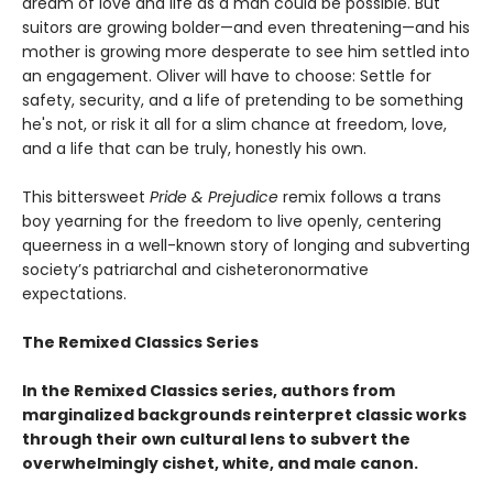
dream of love and life as a man could be possible. But
suitors are growing bolder—and even threatening—and his
mother is growing more desperate to see him settled into
an engagement. Oliver will have to choose: Settle for
safety, security, and a life of pretending to be something
he's not, or risk it all for a slim chance at freedom, love,
and a life that can be truly, honestly his own.
This bittersweet
Pride & Prejudice
remix follows a trans
boy yearning for the freedom to live openly, centering
queerness in a well-known story of longing and subverting
society’s patriarchal and cisheteronormative
expectations.
The Remixed Classics Series
In the Remixed Classics series, authors from
marginalized backgrounds reinterpret classic works
through their own cultural lens to subvert the
overwhelmingly cishet, white, and male canon.