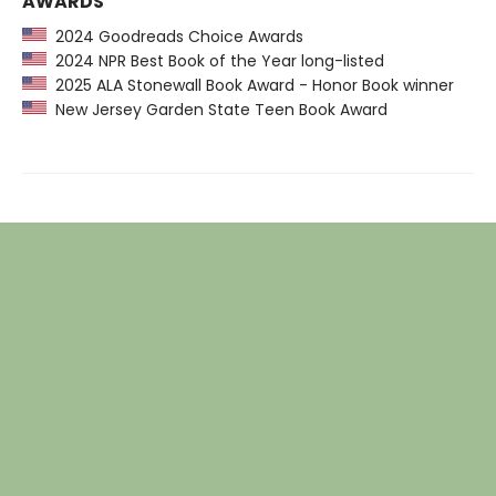
AWARDS
2024 Goodreads Choice Awards
2024 NPR Best Book of the Year long-listed
2025 ALA Stonewall Book Award - Honor Book winner
New Jersey Garden State Teen Book Award