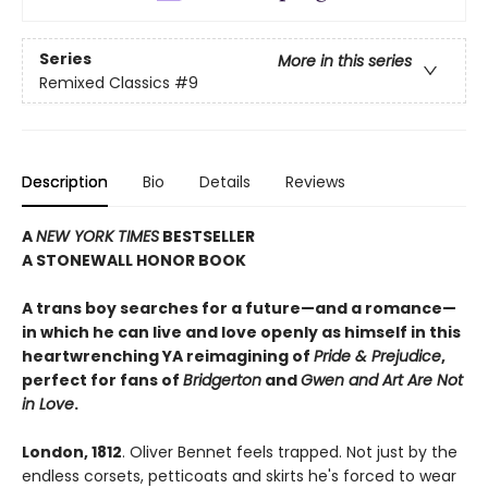
Series
More in this series
Remixed Classics
#9
Description
Bio
Details
Reviews
A
NEW YORK TIMES
BESTSELLER
A STONEWALL HONOR BOOK
A trans boy searches for a future—and a romance—
in which he can live and love openly as himself in this
heartwrenching YA reimagining of
Pride & Prejudice
,
perfect for fans of
Bridgerton
and
Gwen and Art Are Not
in Love
.
London, 1812
. Oliver Bennet feels trapped. Not just by the
endless corsets, petticoats and skirts he's forced to wear