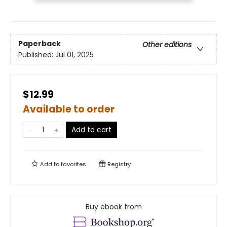
Paperback
Other editions
Published:
Jul 01, 2025
$12.99
Available to order
Add to cart
Add to
favorites
Registry
Buy ebook from