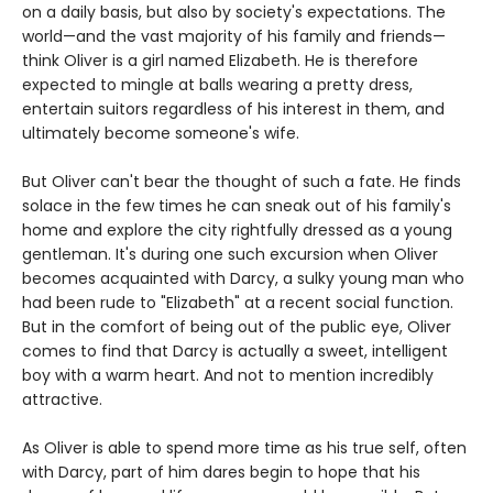
on a daily basis, but also by society's expectations. The
world—and the vast majority of his family and friends—
think Oliver is a girl named Elizabeth. He is therefore
expected to mingle at balls wearing a pretty dress,
entertain suitors regardless of his interest in them, and
ultimately become someone's wife.
But Oliver can't bear the thought of such a fate. He finds
solace in the few times he can sneak out of his family's
home and explore the city rightfully dressed as a young
gentleman. It's during one such excursion when Oliver
becomes acquainted with Darcy, a sulky young man who
had been rude to "Elizabeth" at a recent social function.
But in the comfort of being out of the public eye, Oliver
comes to find that Darcy is actually a sweet, intelligent
boy with a warm heart. And not to mention incredibly
attractive.
As Oliver is able to spend more time as his true self, often
with Darcy, part of him dares begin to hope that his