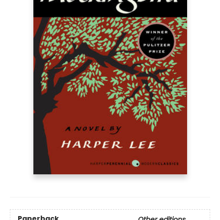
Paperback
Other editions