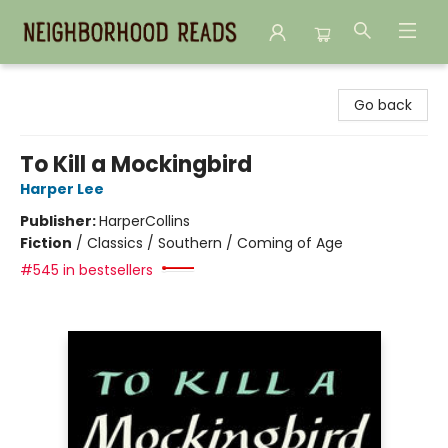
Neighborhood Reads
Go back
To Kill a Mockingbird
Harper Lee
Publisher:
HarperCollins
Fiction
/
Classics / Southern / Coming of Age
#545 in bestsellers