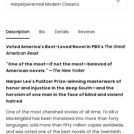
Harperperennial Modern Classics
Description
Bio
Details
Reviews
Voted America's Best-Loved Novel in PBS's
The Great
American Read
"One of the most—if not the most—beloved of
American novels." —
The New Yorker
Harper Lee's Pulitzer Prize-winning masterwork of
honor and injustice in the deep South—and the
heroism of one man in the face of blind and violent
hatred
One of the most cherished stories of all time,
To Kill a
Mockingbird
has been translated into more than forty
languages, sold more than fifty million copies worldwide,
and was voted one of the best novels of the twentieth