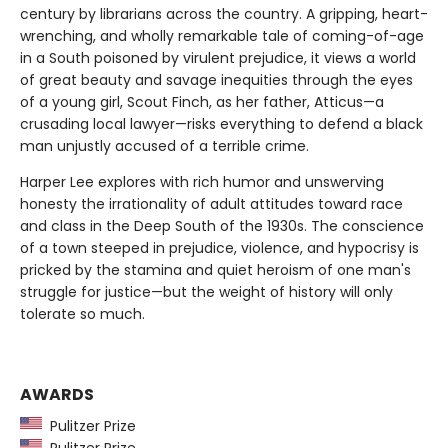
century by librarians across the country. A gripping, heart-
wrenching, and wholly remarkable tale of coming-of-age
in a South poisoned by virulent prejudice, it views a world
of great beauty and savage inequities through the eyes
of a young girl, Scout Finch, as her father, Atticus—a
crusading local lawyer—risks everything to defend a black
man unjustly accused of a terrible crime.
Harper Lee explores with rich humor and unswerving
honesty the irrationality of adult attitudes toward race
and class in the Deep South of the 1930s. The conscience
of a town steeped in prejudice, violence, and hypocrisy is
pricked by the stamina and quiet heroism of one man's
struggle for justice—but the weight of history will only
tolerate so much.
AWARDS
Pulitzer Prize
Pulitzer Prize