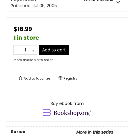
Published:
Jul 05, 2005
$16.99
1 in store
Add to cart
More available to order
Add to
favorites
Registry
Buy ebook from
Series
More in this series