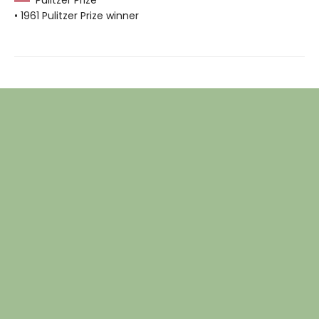
• 1961 Pulitzer Prize winner