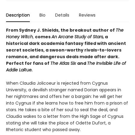
Description
Bio
Details
Reviews
From Sydney J. Shields, the breakout author of
The
Honey Witch
,
comes
An Arcane Study of Stars,
a
historical dark academia fantasy filled with ancient
secret societies, a swoon-worthy rivals-to-lovers
romance, and dangerous deals made after dark.
Perfect for fans of
The Atlas Six
and
The Invisible Life of
Addie LaRue.
When Claudia Jolicoeur is rejected from Cygnus
University, a devilish stranger named Dorian appears in
her nightmares and offers her a bargain: he will get her
into Cygnus if she learns how to free him from a prison of
stars. He takes a bite of her soul to seal the deal, and
Claudia wakes to a letter from the High Sage of Cygnus
stating she will take the place of Odette Dufort, a
Rhetoric student who passed away.