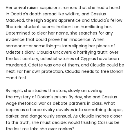
Her arrival raises suspicions, rumors that she had a hand
in Odette's death spread like wildfire, and Cassius
MacLeod, the High Sage’s apprentice and Claudia's fellow
Rhetoric student, seems hellbent on humiliating her.
Determined to clear her name, she searches for any
evidence that could prove her innocence. When
someone—or something—starts slipping her pieces of
Odette’s diary, Claudia uncovers a horrifying truth: over
the last century, celestial witches at Cygnus have been
murdered. Odette was one of them, and Claudia could be
next. For her own protection, Claudia needs to free Dorian
—and fast.
By night, she studies the stars, slowly unraveling
the mystery of Dorian's prison. By day, she and Cassius
wage rhetorical war as debate partners in class. What
begins as a fierce rivalry devolves into something deeper,
darker, and dangerously sensual. As Claudia inches closer
to the truth, she must decide: would trusting Cassius be
the last mistake she ever makes?