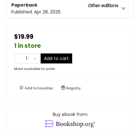
Paperback
Other editions
Published:
Apr 28, 2026
$19.99
1 in store
Add to cart
More available to order
Add to
favorites
Registry
Buy ebook from