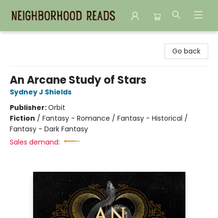
Neighborhood Reads
Go back
An Arcane Study of Stars
Sydney J Shields
Publisher:
Orbit
Fiction
/
Fantasy - Romance / Fantasy - Historical /
Fantasy - Dark Fantasy
Sales demand: