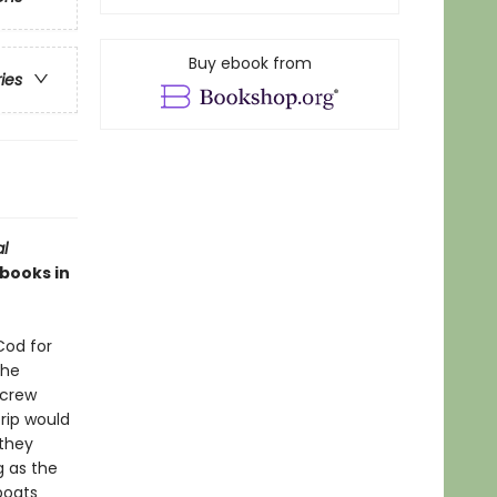
Buy ebook from
ries
al
 books in
Cod for
The
 crew
rip would
 they
g as the
boats