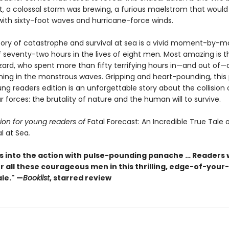
, a colossal storm was brewing, a furious maelstrom that would
with sixty-foot waves and hurricane-force winds.
story of catastrophe and survival at sea is a vivid moment-by
 seventy-two hours in the lives of eight men. Most amazing is t
zard, who spent more than fifty terrifying hours in—and out of—a 
ening in the monstrous waves. Gripping and heart-pounding, this
ng readers edition is an unforgettable story about the collision 
 forces: the brutality of nature and the human will to survive.
ion for young readers of
Fatal Forecast: An Incredible True Tale 
l at Sea
.
s into the action with pulse-pounding panache … Readers w
r all these courageous men in this thrilling, edge-of-your
ale." —
Booklist
, starred review