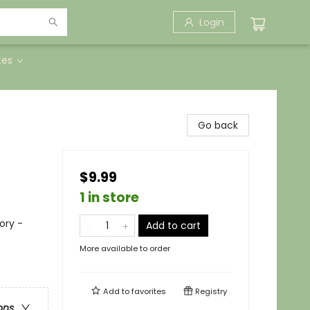
Login
tes
Go back
$9.99
1 in store
ory -
Add to cart
More available to order
Add to
favorites
Registry
ons