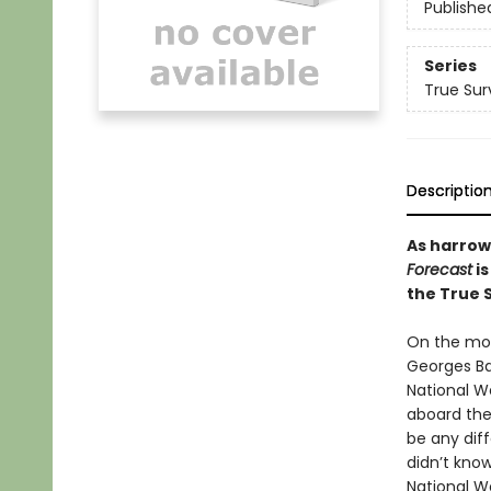
Publishe
Series
True Sur
Descriptio
As harrow
Forecast
is
the True S
On the mor
Georges Ba
National W
aboard the
be any dif
didn’t kno
National We