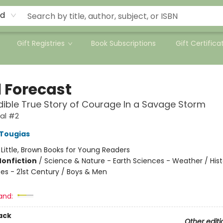
rd
Gift Registries
Book Subscriptions
Gift Certifica
l Forecast
dible True Story of Courage In a Savage Storm
val #2
 Tougias
:
Little, Brown Books for Young Readers
Nonfiction
/
Science & Nature - Earth Sciences - Weather / Hist
tes - 21st Century / Boys & Men
and:
ack
Other editi