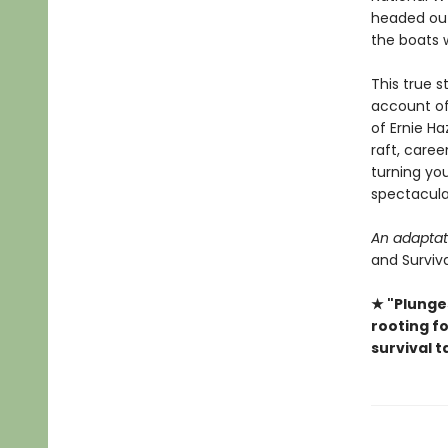
headed out
the boats 
This true 
account of
of Ernie Ha
raft, care
turning you
spectacular
An adaptat
and Surviva
★ "Plunge
rooting fo
survival t