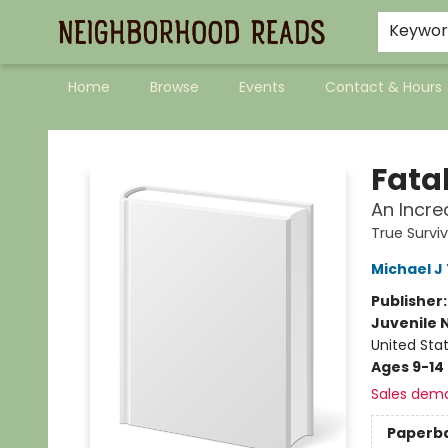
Keywo
Home
Browse
Events
Contact & Hours
Neighborhood Reads
Fata
An Incre
True Survi
Michael J
Publisher
Juvenile 
United Sta
Ages 9-14
Sales dem
Paperb