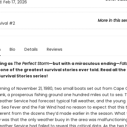
d:
Feb 17, 2026
More in this se
vival
#2
n
Bio
Details
Reviews
ing as
The Perfect Storm
—but with a miraculous ending—
Fat
 one of the greatest survival stories ever told. Read all the
urvival Stories series!
ning of November 21, 1980, two small boats set out from Cape 
nk, a prosperous fishing ground one hundred miles out to sea. 
eather Service had forecast typical fall weather, and the young
 Sea Fever and the Fair Wind had no reason to expect that this t
ferent from the dozens they’d made earlier in the season. What
w was that the only weather buoy in the area was malfunctionin
ather Service had failed to reveal this critical data. As the two 