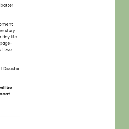
 batter
-moment
he story
tiny life
 page-
of two
of Disaster
ill be
-seat